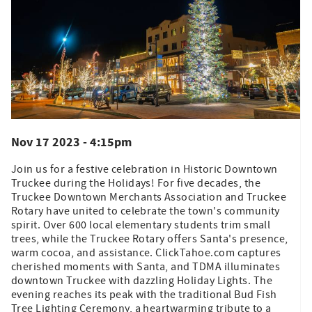
Nov 17 2023 - 4:15pm
Join us for a festive celebration in Historic Downtown
Truckee during the Holidays! For five decades, the
Truckee Downtown Merchants Association and Truckee
Rotary have united to celebrate the town's community
spirit. Over 600 local elementary students trim small
trees, while the Truckee Rotary offers Santa's presence,
warm cocoa, and assistance. ClickTahoe.com captures
cherished moments with Santa, and TDMA illuminates
downtown Truckee with dazzling Holiday Lights. The
evening reaches its peak with the traditional Bud Fish
Tree Lighting Ceremony, a heartwarming tribute to a