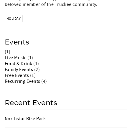
beloved member of the Truckee community.
HOLIDAY
Events
(1)
Live Music
(1)
Food & Drink
(1)
Family Events
(2)
Free Events
(1)
Recurring Events
(4)
Recent Events
Northstar Bike Park