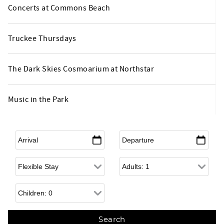
Concerts at Commons Beach
Truckee Thursdays
The Dark Skies Cosmoarium at Northstar
Music in the Park
Arrival
*
Departure
*
Flexible Arrival
Adults
Children