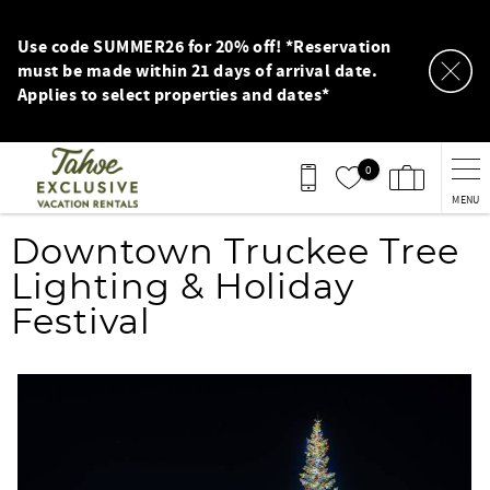
Skip to main content
Use code SUMMER26 for 20% off! *Reservation
must be made within 21 days of arrival date.
Applies to select properties and dates*
0
MENU
You are here
Downtown Truckee Tree
Lighting & Holiday
Festival