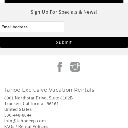
Sign Up For Specials & News!
eNewsletter Signup
*
Tahoe Exclusive Vacation Rentals
8001 Northstar Drive, Suite 8102B
Truckee
,
California
-
96161
United States
530-448-8044
info@tahoeexp.com
FAQs / Rental Policies