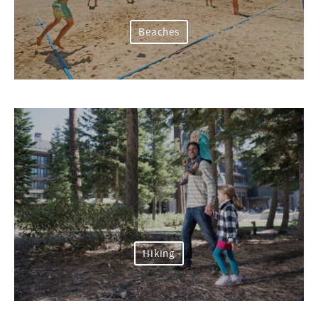
Beaches
Hiking