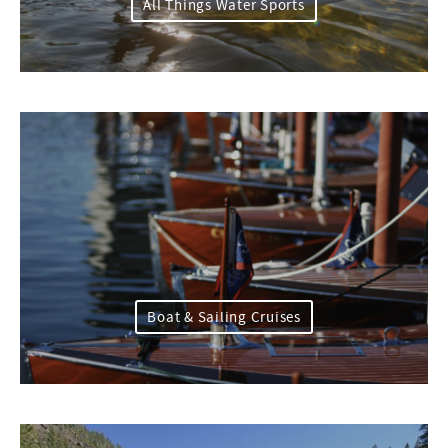
All Things Water Sports
Boat & Sailing Cruises