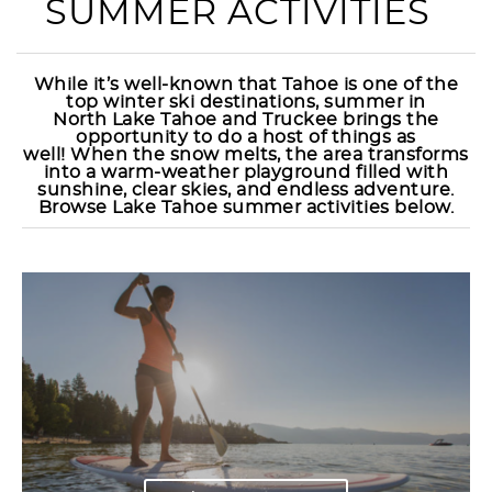
SUMMER ACTIVITIES
While it’s well-known that Tahoe is one of the
top winter ski destinations, summer in
North
Lake Tahoe and Truckee brings the
opportunity to do a host of things as
well!
When the snow melts, the area transforms
into a warm-weather playground filled with
sunshine, clear skies, and endless adventure.
Browse Lake Tahoe summer activities below.