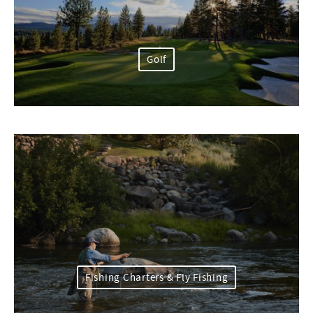
Golf
Fishing Charters & Fly Fishing