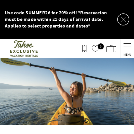
Skip to main content
Use code SUMMER26 for 20% off! *Reservation
must be made within 21 days of arrival date.
Applies to select properties and dates*
0
MENU
You are here