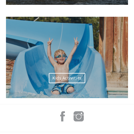
Kids Activities