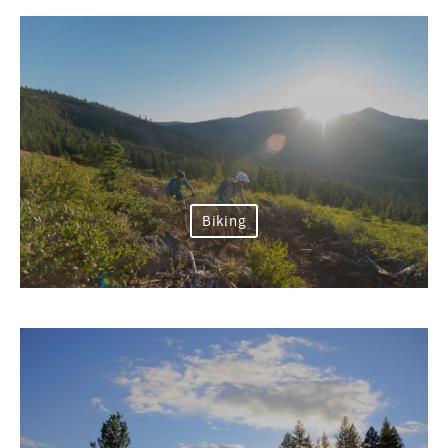
Biking