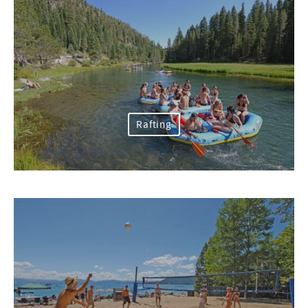
Rafting