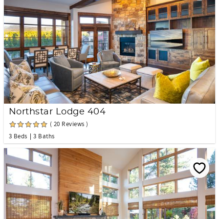
Northstar Lodge 404
( 20 Reviews )
3 Beds
3 Baths