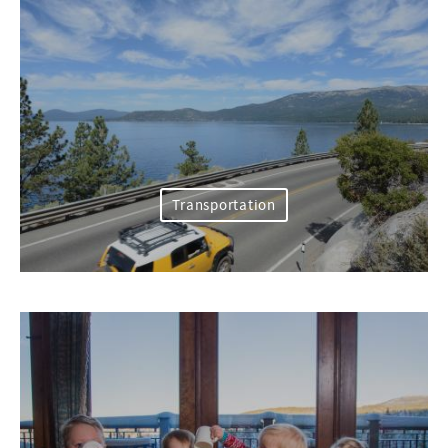
Transportation