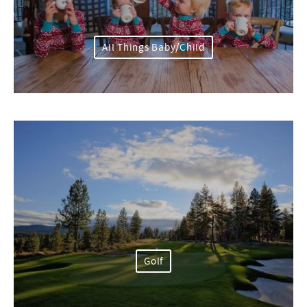
All Things Baby/Child
Golf