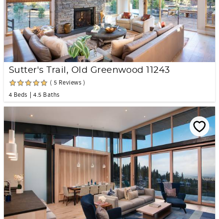
Sutter's Trail, Old Greenwood 11243
( 5 Reviews )
4 Beds
4.5 Baths