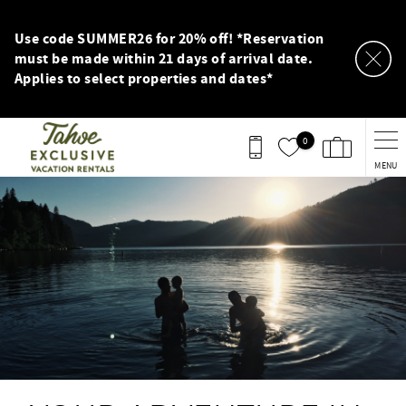
Skip to main content
Use code SUMMER26 for 20% off! *Reservation
must be made within 21 days of arrival date.
Applies to select properties and dates*
0
MENU
You are here