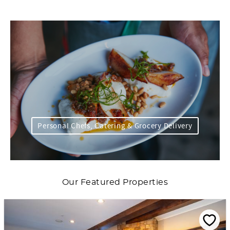
Personal Chefs, Catering & Grocery Delivery
Our Featured Properties