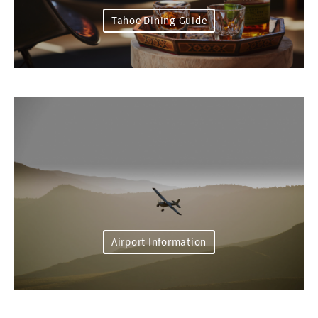
Tahoe Dining Guide
Airport Information