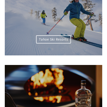
Tahoe Ski Resorts