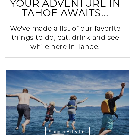
YOUR ADVENTURE IN
TAHOE AWAITS...
We've made a list of our favorite
things to do, eat, drink and see
while here in Tahoe!
Summer Activities