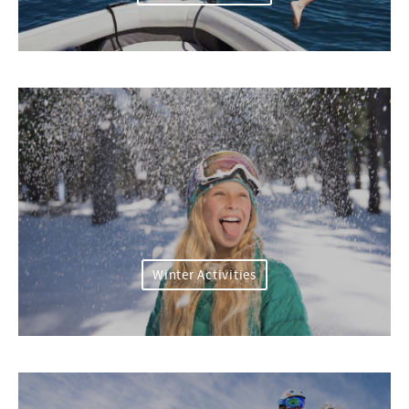
Winter Activities