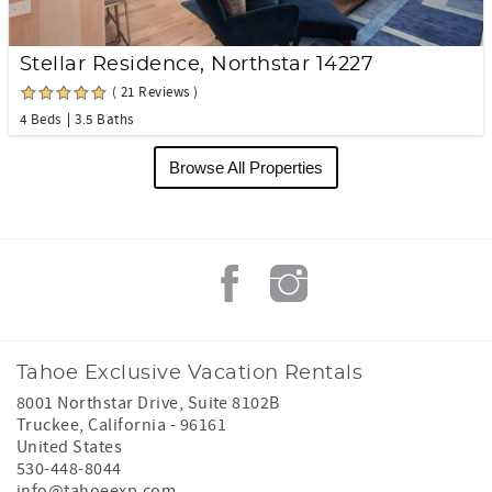
Stellar Residence, Northstar 14227
( 21 Reviews )
4 Beds
3.5 Baths
Browse All Properties
Tahoe Exclusive Vacation Rentals
8001 Northstar Drive, Suite 8102B
Truckee
,
California
-
96161
United States
530-448-8044
info@tahoeexp.com