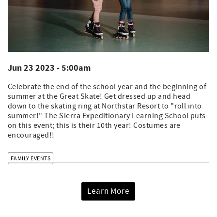
Jun 23 2023 - 5:00am
Celebrate the end of the school year and the beginning of
summer at the Great Skate! Get dressed up and head
down to the skating ring at Northstar Resort to "roll into
summer!" The Sierra Expeditionary Learning School puts
on this event; this is their 10th year! Costumes are
encouraged!!
FAMILY EVENTS
Learn More