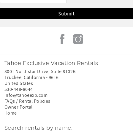
Tahoe Exclusive Vacation Rentals
8001 Northstar Drive, Suite 8102B
Truckee
,
California
-
96161
United States
530-448-8044
info@tahoeexp.com
FAQs / Rental Policies
Owner Portal
Home
Search rentals by name.