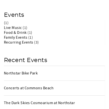
Events
(1)
Live Music
(1)
Food & Drink
(1)
Family Events
(1)
Recurring Events
(3)
Recent Events
Northstar Bike Park
Concerts at Commons Beach
The Dark Skies Cosmoarium at Northstar