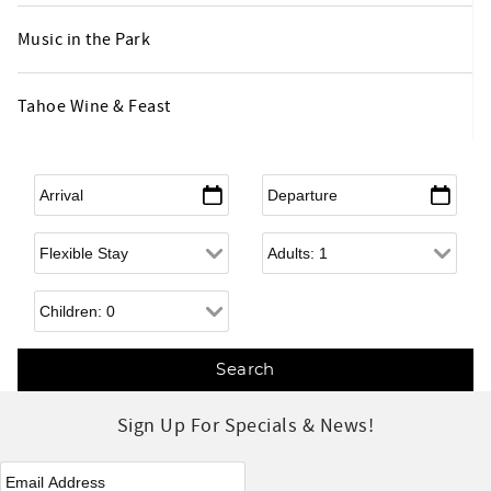
Music in the Park
Tahoe Wine & Feast
Arrival
*
Departure
*
Flexible Arrival
Adults
Children
Sign Up For Specials & News!
eNewsletter Signup
*