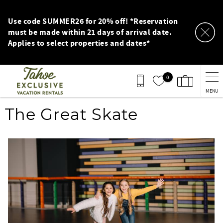
Skip to main content
Use code SUMMER26 for 20% off! *Reservation
must be made within 21 days of arrival date.
Applies to select properties and dates*
0
MENU
You are here
The Great Skate