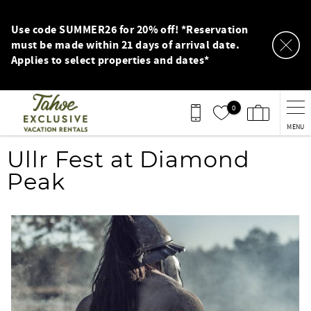
Skip to main content
Use code SUMMER26 for 20% off! *Reservation
must be made within 21 days of arrival date.
Applies to select properties and dates*
0
MENU
You are here
Ullr Fest at Diamond
Peak