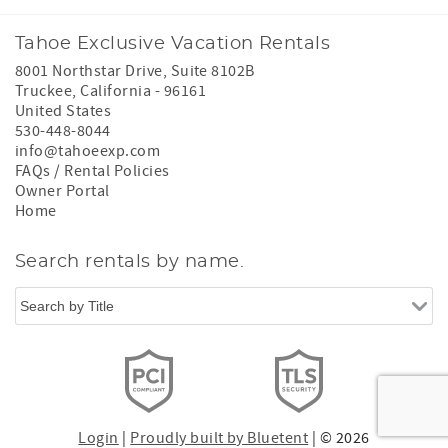
Tahoe Exclusive Vacation Rentals
8001 Northstar Drive, Suite 8102B
Truckee
,
California
-
96161
United States
530-448-8044
info@tahoeexp.com
FAQs / Rental Policies
Owner Portal
Home
Search rentals by name.
Login
|
Proudly built by Bluetent
| © 2026