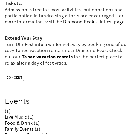
Tickets
:
Admission is free for most activities, but donations and
participation in fundraising efforts are encouraged. For
more information, visit the
Diamond Peak Ullr Fest page
.
Extend Your Stay
:
Turn Ullr Fest into a winter getaway by booking one of our
cozy Tahoe vacation rentals near Diamond Peak. Check
Tahoe vacation rentals
out our
for the perfect place to
relax after a day of festivities.
CONCERT
Events
(1)
Live Music
(1)
Food & Drink
(1)
Family Events
(1)