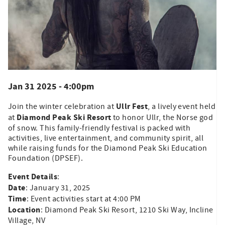
Jan 31 2025 - 4:00pm
Ullr Fest
Join the winter celebration at
, a lively event held
Diamond Peak Ski Resort
at
to honor Ullr, the Norse god
of snow. This family-friendly festival is packed with
activities, live entertainment, and community spirit, all
while raising funds for the Diamond Peak Ski Education
Foundation (DPSEF).
Event Details
:
Date
: January 31, 2025
Time
: Event activities start at 4:00 PM
Location
: Diamond Peak Ski Resort, 1210 Ski Way, Incline
Village, NV