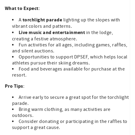
What to Expect
:
torchlight parade
A
lighting up the slopes with
vibrant colors and patterns.
Live music and entertainment
in the lodge,
creating a festive atmosphere.
Fun activities for all ages, including games, raffles,
and silent auctions.
Opportunities to support DPSEF, which helps local
athletes pursue their skiing dreams.
Food and beverages available for purchase at the
resort.
Pro Tips
:
Arrive early to secure a great spot for the torchlight
parade.
Bring warm clothing, as many activities are
outdoors.
Consider donating or participating in the raffles to
support a great cause.