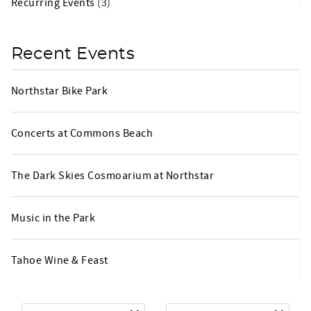
Recurring Events
(3)
Recent Events
Northstar Bike Park
Concerts at Commons Beach
The Dark Skies Cosmoarium at Northstar
Music in the Park
Tahoe Wine & Feast
Arrival
*
Departure
*