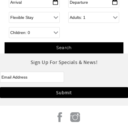
Flexible Arrival
Adults
Children
Sign Up For Specials & News!
eNewsletter Signup
*