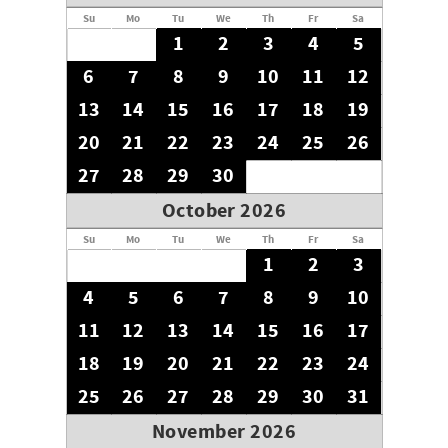
Su
Mo
Tu
We
Th
Fr
Sa
1
2
3
4
5
6
7
8
9
10
11
12
13
14
15
16
17
18
19
20
21
22
23
24
25
26
27
28
29
30
October 2026
Su
Mo
Tu
We
Th
Fr
Sa
1
2
3
4
5
6
7
8
9
10
11
12
13
14
15
16
17
18
19
20
21
22
23
24
25
26
27
28
29
30
31
November 2026