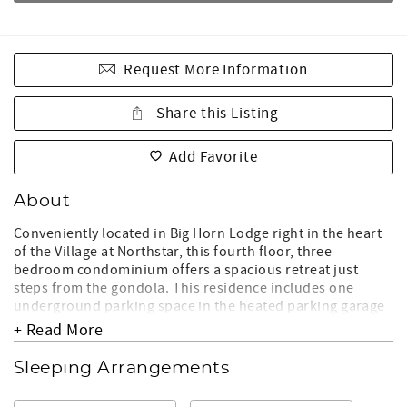
Request More Information
Share this Listing
Add Favorite
About
Conveniently located in Big Horn Lodge right in the heart
of the Village at Northstar, this fourth floor, three
bedroom condominium offers a spacious retreat just
steps from the gondola. This residence includes one
underground parking space in the heated parking garage
with elevator access. Whether you choose to hike,
+ Read More
mountain bike, golf, ski, or skate, you will find everything
you need only steps away from your front door.
Sleeping Arrangements
Living Room: