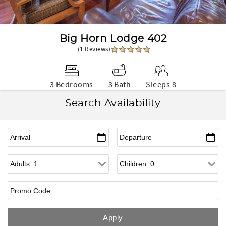
Big Horn Lodge 402
(1 Reviews)
3 Bedrooms
3 Bath
Sleeps 8
Search Availability