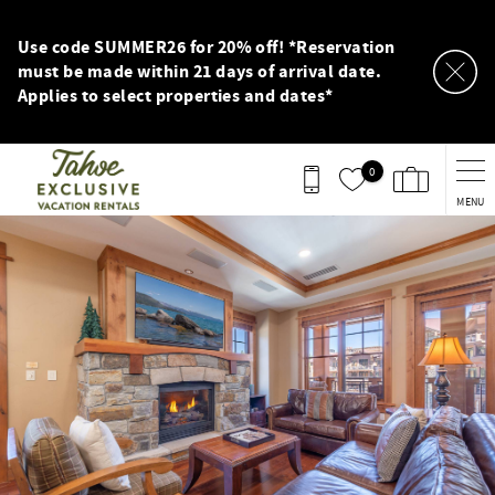
Skip to main content
Use code SUMMER26 for 20% off! *Reservation
must be made within 21 days of arrival date.
Applies to select properties and dates*
0
MENU
You are here