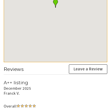
Leave a Review
Reviews
A++ listing
December 2025
Franck V.
Overall