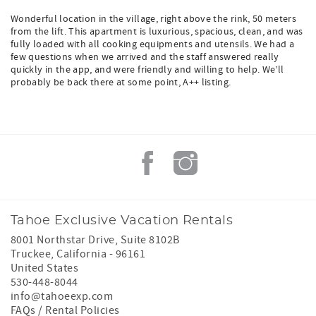
Wonderful location in the village, right above the rink, 50 meters
from the lift. This apartment is luxurious, spacious, clean, and was
fully loaded with all cooking equipments and utensils. We had a
few questions when we arrived and the staff answered really
quickly in the app, and were friendly and willing to help. We’ll
probably be back there at some point, A++ listing.
Tahoe Exclusive Vacation Rentals
8001 Northstar Drive, Suite 8102B
Truckee
,
California
-
96161
United States
530-448-8044
info@tahoeexp.com
FAQs / Rental Policies