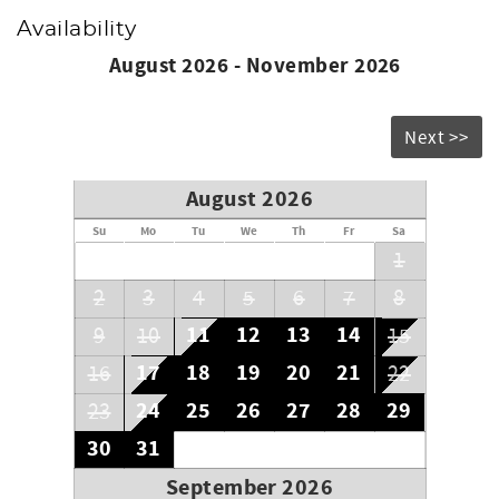
Availability
August 2026 - November 2026
Next >>
August 2026
Su
Mo
Tu
We
Th
Fr
Sa
1
2
3
4
5
6
7
8
11
12
13
14
9
10
15
17
18
19
20
21
16
22
24
25
26
27
28
29
23
30
31
September 2026