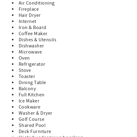
Tahoe Exclusive Vacation Rentals upon booking
Air Conditioning
- Please note that check-in time for arrivals on December
Fireplace
26 - January 3 and February 13 - 20 is 5:00pm.
Hair Dryer
- Check-in 4PM/Checkout 10AM
Internet
- No pets
Iron & Board
- No smoking
Coffee Maker
Dishes & Utensils
TOT Placer County Cert #85597
Dishwasher
Microwave
Oven
Refrigerator
Stove
Toaster
Dining Table
Balcony
Full Kitchen
Ice Maker
Cookware
Washer & Dryer
Golf Course
Shared Pool
Deck Furniture