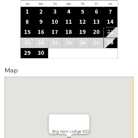
Su
Mo
Tu
We
Th
Fr
Sa
1
2
3
4
5
6
7
8
9
10
11
12
13
14
15
16
17
18
19
20
21
28
22
23
24
25
26
27
29
30
Map
Big Horn Lodge 402