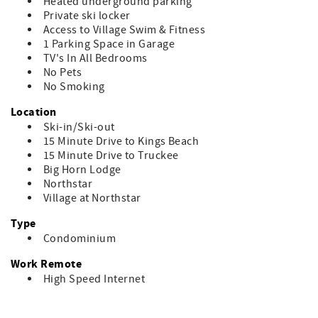
Heated underground parking
Private ski locker
Access to Village Swim & Fitness
1 Parking Space in Garage
TV's In All Bedrooms
No Pets
No Smoking
Location
Ski-in/Ski-out
15 Minute Drive to Kings Beach
15 Minute Drive to Truckee
Big Horn Lodge
Northstar
Village at Northstar
Type
Condominium
Work Remote
High Speed Internet