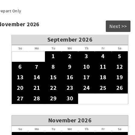
Depart Only
 November 2026
Next >>
September 2026
Su
Mo
Tu
We
Th
Fr
Sa
1
2
3
4
5
6
7
8
9
10
11
12
13
14
15
16
17
18
19
20
21
22
23
24
25
26
27
28
29
30
November 2026
Su
Mo
Tu
We
Th
Fr
Sa