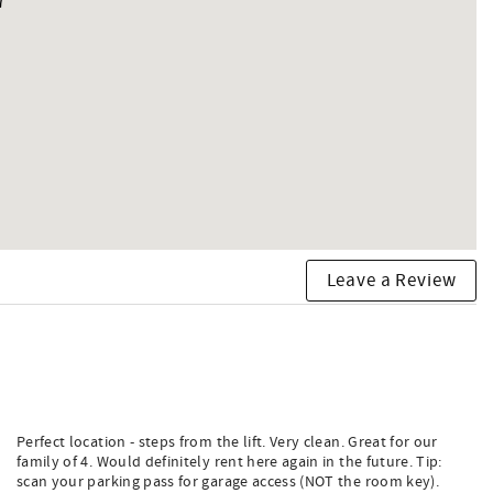
Leave a Review
Perfect location - steps from the lift. Very clean. Great for our
family of 4. Would definitely rent here again in the future. Tip:
scan your parking pass for garage access (NOT the room key).