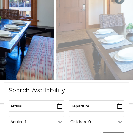
Search Availability