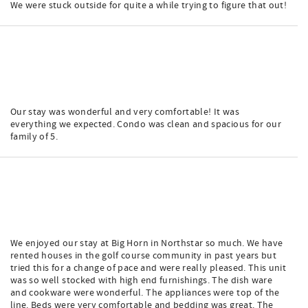
We were stuck outside for quite a while trying to figure that out!
Our stay was wonderful and very comfortable! It was
everything we expected. Condo was clean and spacious for our
family of 5.
We enjoyed our stay at Big Horn in Northstar so much. We have
rented houses in the golf course community in past years but
tried this for a change of pace and were really pleased. This unit
was so well stocked with high end furnishings. The dish ware
and cookware were wonderful. The appliances were top of the
line. Beds were very comfortable and bedding was great. The