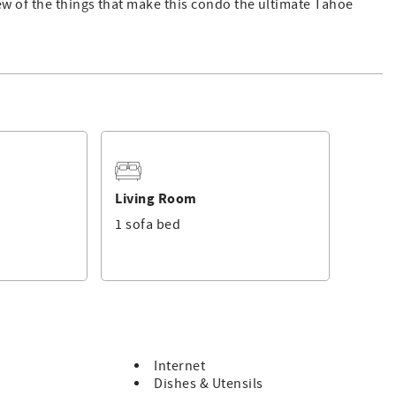
ew of the things that make this condo the ultimate Tahoe
Living Room
1 sofa bed
b, gym, steam showers, game room
team room
Internet
Dishes & Utensils