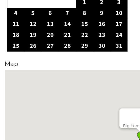
1
2
3
4
5
6
7
8
9
10
11
12
13
14
15
16
17
18
19
20
21
22
23
24
25
26
27
28
29
30
31
Map
Big Horn