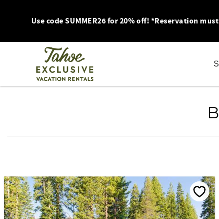
Skip to main content
Use code SUMMER26 for 20% off! *Reservation must be
S
You are here
B