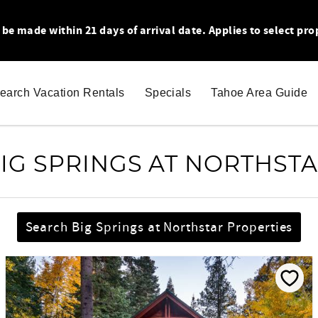
 made within 21 days of arrival date. Applies to select pro
earch Vacation Rentals
Specials
Tahoe Area Guide
IG SPRINGS AT NORTHST
Search Big Springs at Northstar Properties