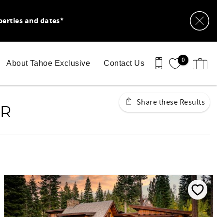
perties and dates*
0
About Tahoe Exclusive
Contact Us
Share these Results
AR