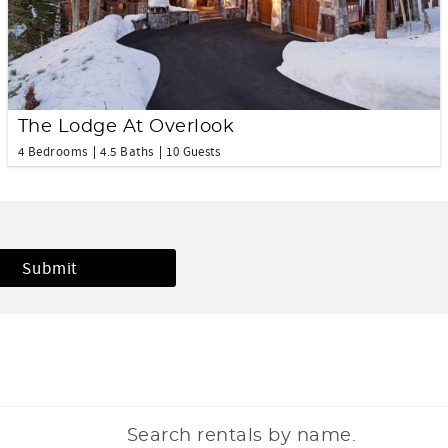
The Lodge At Overlook
4 Bedrooms
4.5 Baths
10 Guests
Search rentals by name.