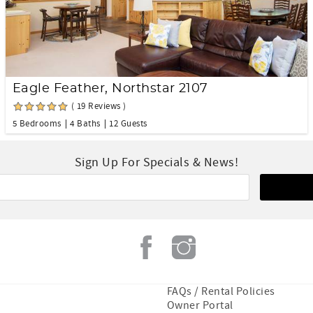
Eagle Feather, Northstar 2107
( 19 Reviews )
5 Bedrooms
4 Baths
12 Guests
Sign Up For Specials & News!
FAQs / Rental Policies
Owner Portal