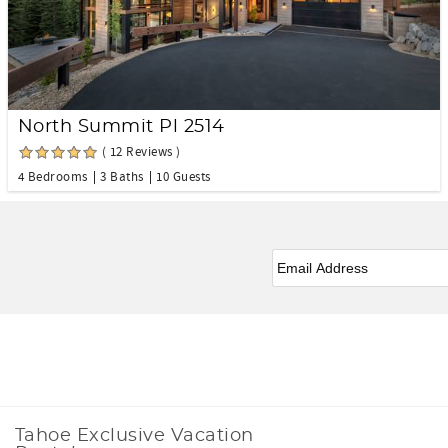
North Summit Pl 2514
( 12 Reviews )
4 Bedrooms
3 Baths
10 Guests
eNewsletter Signup
*
Facebook
Instagram
Tahoe Exclusive Vacation