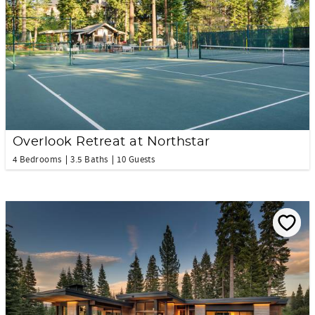
Overlook Retreat at Northstar
4 Bedrooms
3.5 Baths
10 Guests