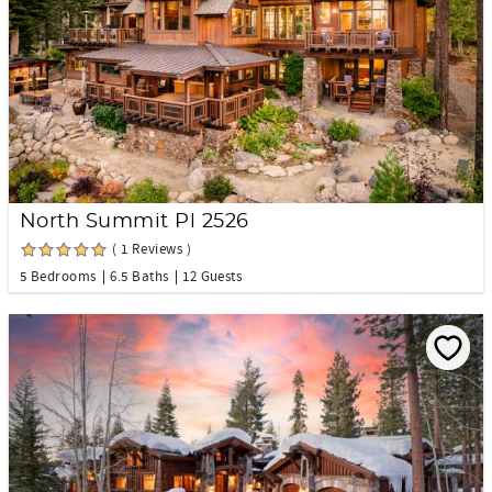
North Summit Pl 2526
( 1 Reviews )
5 Bedrooms
6.5 Baths
12 Guests