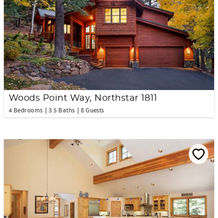
Woods Point Way, Northstar 1811
4 Bedrooms
3.5 Baths
8 Guests