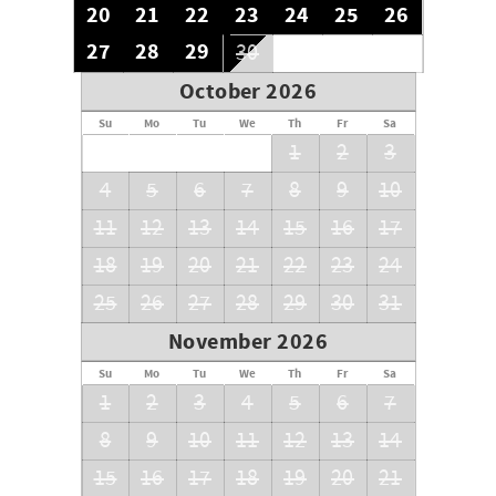
20
21
22
23
24
25
26
27
28
29
30
October 2026
Su
Mo
Tu
We
Th
Fr
Sa
1
2
3
4
5
6
7
8
9
10
11
12
13
14
15
16
17
18
19
20
21
22
23
24
25
26
27
28
29
30
31
November 2026
Su
Mo
Tu
We
Th
Fr
Sa
1
2
3
4
5
6
7
8
9
10
11
12
13
14
15
16
17
18
19
20
21