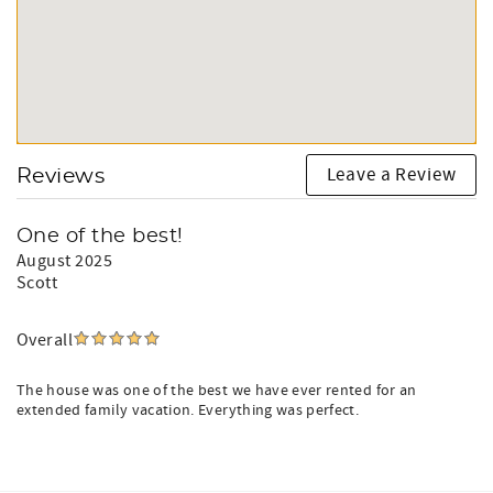
Leave a Review
Reviews
One of the best!
August 2025
Scott
Overall
The house was one of the best we have ever rented for an
extended family vacation. Everything was perfect.