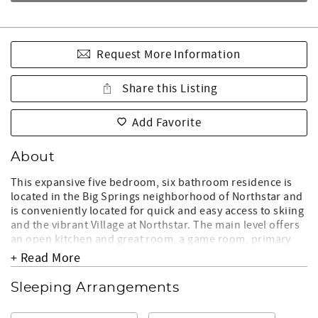
Request More Information
Share this Listing
Add Favorite
About
This expansive five bedroom, six bathroom residence is
located in the Big Springs neighborhood of Northstar and
is conveniently located for quick and easy access to skiing
and the vibrant Village at Northstar. The main level offers
an open kitchen and great room, a game room, primary
suite and expansive deck with a cozy fireplace. Downstairs
+ Read More
leads to another living area, 3 guest bedrooms and
additional bunk beds, plus a second private primary suite.
Sleeping Arrangements
Enjoy the multiple outdoor spaces with a fire pit on the
lower level, and a hot tub in a serene forest setting. In the