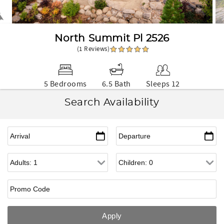
North Summit Pl 2526
(1 Reviews)
5 Bedrooms
6.5 Bath
Sleeps 12
Search Availability