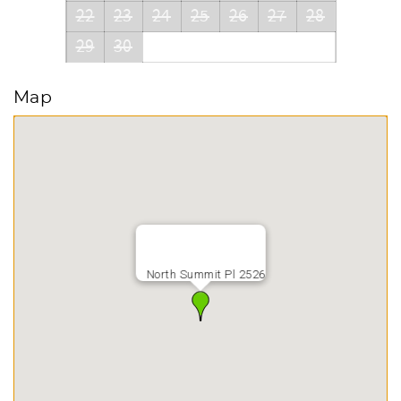
22
23
24
25
26
27
28
29
30
Map
North Summit Pl 2526