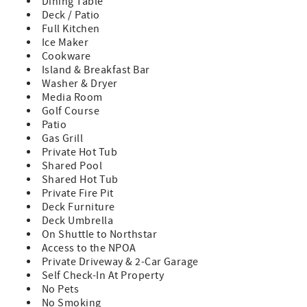
Dining Table
- Renter will be required to sign a rental agreement with
Deck / Patio
Tahoe Exclusive Vacation Rentals upon booking
Full Kitchen
- The damage waiver for this residence is a $200 non-
Ice Maker
refundable fee and covers up to $3,000 in accidental
Cookware
damage.
Island & Breakfast Bar
- Renters are responsible to follow Placer County's Good
Washer & Dryer
Neighbor Policies.
Media Room
- The maximum occupancy of this residence is limited to
Golf Course
12 adults plus 3 children under the age of 12. Groups that
Patio
exceed the maximum occupancy limit will not be accepted.
Gas Grill
- Please note that walking access to the Timberline chair is
Private Hot Tub
available only when weather permits and the chair is
Shared Pool
operating. We do not offer discounts/refunds for lack of
Shared Hot Tub
snow or due to the chair being non-operational. Please
Private Fire Pit
check the Northstar website for daily lift operations.
Deck Furniture
- The maximum number of cars allowed are 2 in the
Deck Umbrella
driveway plus 2 in the garage. Parking on the street is not
On Shuttle to Northstar
permitted.
Access to the NPOA
- Please note that walking access to the Timberline chair is
Private Driveway & 2-Car Garage
available only when weather permits and the chair is
Self Check-In At Property
operating. We do not offer discounts/refunds for lack of
No Pets
snow or due to the chair being non-operational. Please
No Smoking