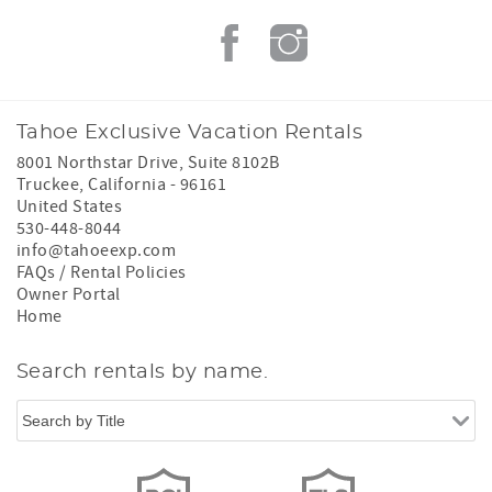
Tahoe Exclusive Vacation Rentals
8001 Northstar Drive, Suite 8102B
Truckee
,
California
-
96161
United States
530-448-8044
info@tahoeexp.com
FAQs / Rental Policies
Owner Portal
Home
Search rentals by name.