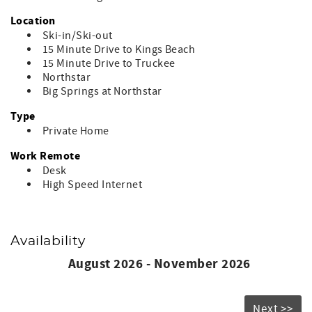
check the Northstar website for daily lift operations.
- Please note that check-in time for arrivals on December
Location
26 - January 3 and February 13 - 20 is 5:00pm.
Ski-in/Ski-out
- This residence does not have A/C
15 Minute Drive to Kings Beach
- No Pets
15 Minute Drive to Truckee
- No Smoking
Northstar
- No Events
Big Springs at Northstar
Placer County STR Permit #STR24-8825
Type
Private Home
Work Remote
Desk
High Speed Internet
Availability
August 2026 - November 2026
Next >>