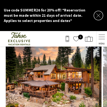
Skip to main content
Use code SUMMER26 for 20% off! *Reservation
must be made within 21 days of arrival date.
Applies to select properties and dates*
0
MENU
You are here