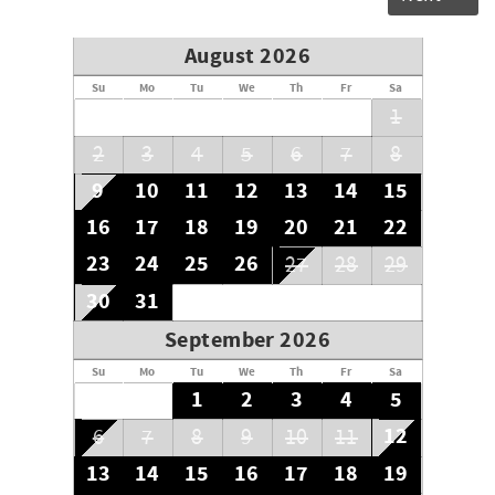
August 2026
Su
Mo
Tu
We
Th
Fr
Sa
1
2
3
4
5
6
7
8
9
10
11
12
13
14
15
16
17
18
19
20
21
22
23
24
25
26
27
28
29
30
31
September 2026
Su
Mo
Tu
We
Th
Fr
Sa
1
2
3
4
5
12
6
7
8
9
10
11
13
14
15
16
17
18
19