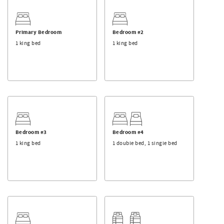
winter, walk to the Timberline Chair to get on the slopes,
and at the end of the day ski back in to your front door!
LIVING ROOM:
Primary Bedroom
Bedroom #2
- Open floor plan
1 king bed
1 king bed
- Gas fireplace
- Forested views
- Large deck off of living room with fire place and grill
KITCHEN & DINING:
- Fully stocked kitchen
- Dining table with seating for up to 14
- Breakfast table with seating for 8
- Island with seating for 4
Bedroom #3
Bedroom #4
1 king bed
1 double bed, 1 single bed
BEDROOMS & BATHROOM
- Primary bedroom: king suite with private deck located on
main level
- Bedroom #2: king suite with private deck located on
downstairs level
- Bedroom #3: king suite
- Bedroom #4: one full and one twin bed
- Bedroom #5: one queen bed