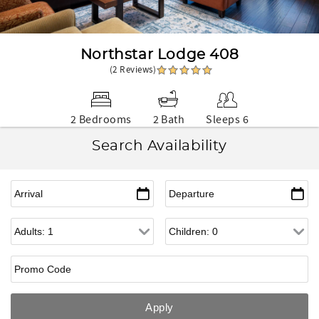
Northstar Lodge 408
(2 Reviews)
2 Bedrooms
2 Bath
Sleeps 6
Search Availability