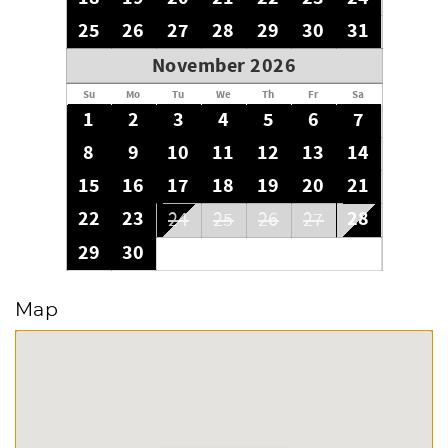
25
26
27
28
29
30
31
November 2026
Su
Mo
Tu
We
Th
Fr
Sa
1
2
3
4
5
6
7
8
9
10
11
12
13
14
15
16
17
18
19
20
21
22
23
28
24
25
26
27
29
30
Map