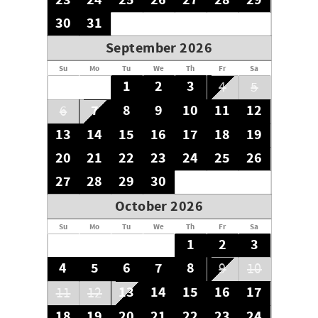
23
24
25
26
27
28
29
30
31
September 2026
Su
Mo
Tu
We
Th
Fr
Sa
1
2
3
4
5
7
8
9
10
11
12
6
13
14
15
16
17
18
19
20
21
22
23
24
25
26
27
28
29
30
October 2026
Su
Mo
Tu
We
Th
Fr
Sa
1
2
3
4
5
6
7
8
9
10
13
14
15
16
17
11
12
18
19
20
21
22
23
24