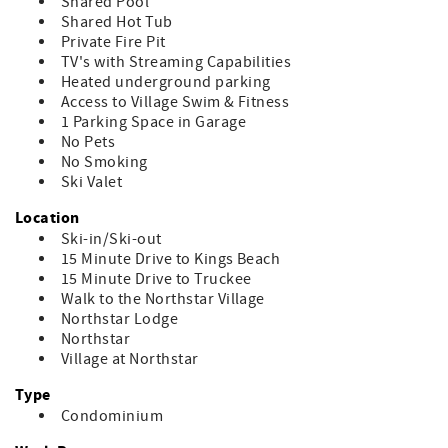
Shared Pool
Shared Hot Tub
Private Fire Pit
TV's with Streaming Capabilities
Heated underground parking
Access to Village Swim & Fitness
1 Parking Space in Garage
No Pets
No Smoking
Ski Valet
Location
Ski-in/Ski-out
15 Minute Drive to Kings Beach
15 Minute Drive to Truckee
Walk to the Northstar Village
Northstar Lodge
Northstar
Village at Northstar
Type
Condominium