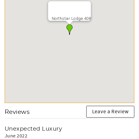
Northstar Lodge 408
Leave a Review
Reviews
Unexpected Luxury
June 2022