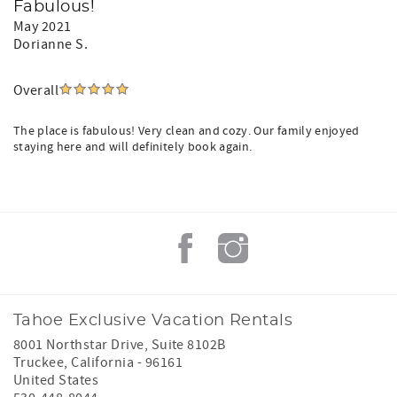
Fabulous!
May 2021
Dorianne S.
Overall
The place is fabulous! Very clean and cozy. Our family enjoyed
staying here and will definitely book again.
Tahoe Exclusive Vacation Rentals
8001 Northstar Drive, Suite 8102B
Truckee
,
California
-
96161
United States