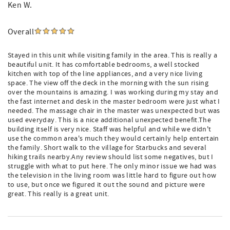
Ken W.
Overall
Stayed in this unit while visiting family in the area. This is really a
beautiful unit. It has comfortable bedrooms, a well stocked
kitchen with top of the line appliances, and a very nice living
space. The view off the deck in the morning with the sun rising
over the mountains is amazing. I was working during my stay and
the fast internet and desk in the master bedroom were just what I
needed. The massage chair in the master was unexpected but was
used everyday. This is a nice additional unexpected benefit.The
building itself is very nice. Staff was helpful and while we didn't
use the common area's much they would certainly help entertain
the family. Short walk to the village for Starbucks and several
hiking trails nearby.Any review should list some negatives, but I
struggle with what to put here. The only minor issue we had was
the television in the living room was little hard to figure out how
to use, but once we figured it out the sound and picture were
great. This really is a great unit.