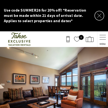
Skip to main content
Use code SUMMER26 for 20% off! *Reservation
must be made within 21 days of arrival date.
Applies to select properties and dates*
0
MENU
You are here