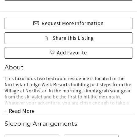
Request More Information
Share this Listing
Add Favorite
About
This luxurious two bedroom residence is located in the
Northstar Lodge Welk Resorts building just steps from the
Village at Northstar. In the morning, simply grab your gear
from the ski valet and be the first to hit the mountain.
Whatever your adventure, you are close enough to take a
quick break in your residence or warm up by the fireplace
+ Read More
on your private balcony!
Sleeping Arrangements
LIVING ROOM:
- Open floor plan