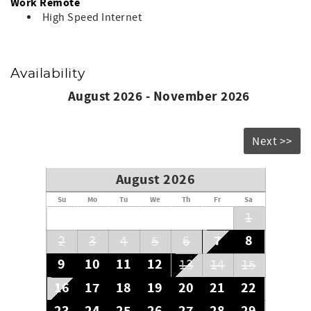
Work Remote
High Speed Internet
Availability
August 2026 - November 2026
Next >>
August 2026
Su
Mo
Tu
We
Th
Fr
Sa
1
7
8
2
3
4
5
6
9
10
11
12
13
14
15
16
17
18
19
20
21
22