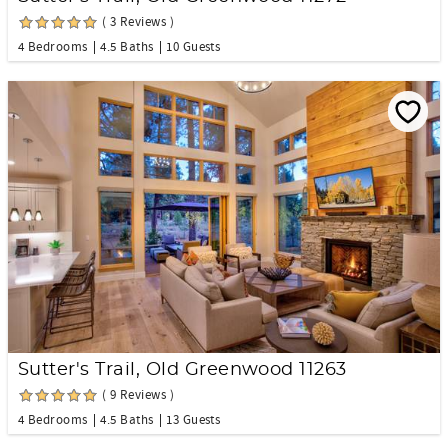
( 3 Reviews )
4 Bedrooms
4.5 Baths
10 Guests
Sutter's Trail, Old Greenwood 11263
( 9 Reviews )
4 Bedrooms
4.5 Baths
13 Guests