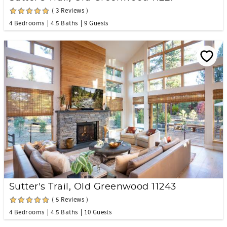
( 3 Reviews )
4 Bedrooms
4.5 Baths
9 Guests
Sutter's Trail, Old Greenwood 11243
( 5 Reviews )
4 Bedrooms
4.5 Baths
10 Guests