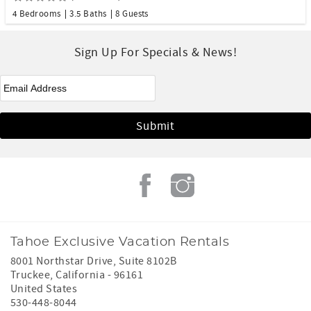
4 Bedrooms
3.5 Baths
8 Guests
Sign Up For Specials & News!
eNewsletter Signup
*
Tahoe Exclusive Vacation Rentals
8001 Northstar Drive, Suite 8102B
Truckee
,
California
-
96161
United States
530-448-8044