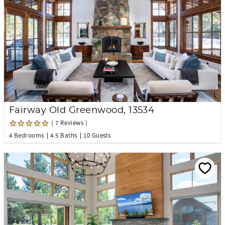
Fairway Old Greenwood, 13534
( 7 Reviews )
4 Bedrooms
4.5 Baths
10 Guests