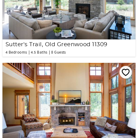
Sutter's Trail, Old Greenwood 11309
4 Bedrooms
4.5 Baths
8 Guests