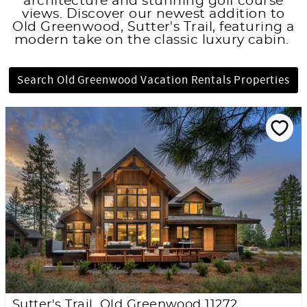
architecture and stunning golf course
views. Discover our newest addition to
Old Greenwood, Sutter's Trail, featuring a
modern take on the classic luxury cabin.
Search Old Greenwood Vacation Rentals Properties
Sutter's Trail, Old Greenwood 11272