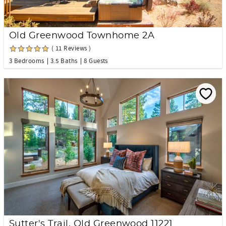
Old Greenwood Townhome 2A
( 11 Reviews )
3 Bedrooms
3.5 Baths
8 Guests
Sutter's Trail, Old Greenwood 11221