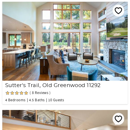
Sutter's Trail, Old Greenwood 11292
( 8 Reviews )
4 Bedrooms
4.5 Baths
10 Guests