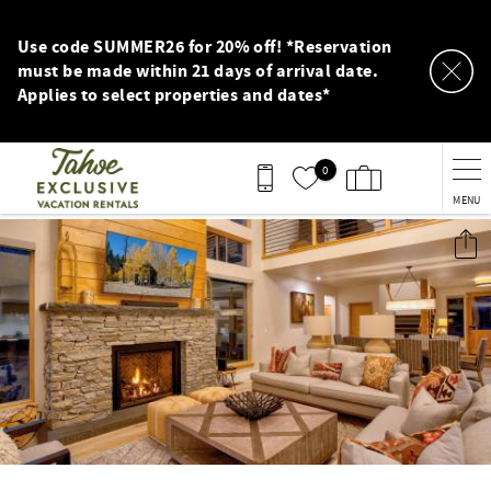
Skip to main content
Use code SUMMER26 for 20% off! *Reservation
must be made within 21 days of arrival date.
Applies to select properties and dates*
0
MENU
You are here