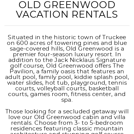
OLD GREENWOOD
VACATION RENTALS
Situated in the historic town of Truckee
on 600 acres of towering pines and blue
sage-covered hills, Old Greenwood is a
premier four-season luxury resort. In
addition to the Jack Nicklaus Signature
golf course, Old Greenwood offers The
Pavilion, a family oasis that features an
adult pool, family pool, kiddie splash pool,
water slides, hot tub, playground, tennis
courts, volleyball courts, basketball
courts, games room, fitness center, and
spa.
Those looking for a secluded getaway will
love our Old Greenwood cabin and villa
rentals. Choose from 3- to 5-bedroom
residences featuring classic mountain