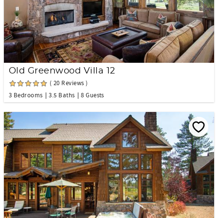
Old Greenwood Villa 12
( 20 Reviews )
3 Bedrooms
3.5 Baths
8 Guests