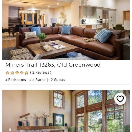
Miners Trail 13263, Old Greenwood
( 2 Reviews )
4 Bedrooms
4.5 Baths
12 Guests