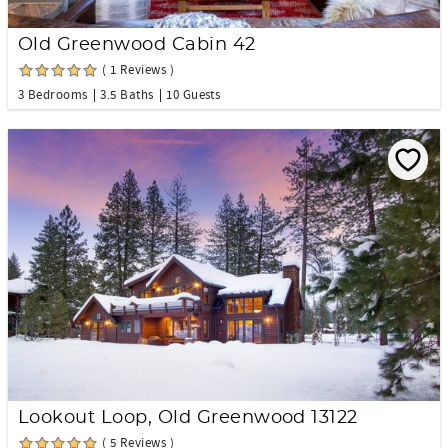
Old Greenwood Cabin 42
( 1 Reviews )
3 Bedrooms
3.5 Baths
10 Guests
Lookout Loop, Old Greenwood 13122
( 5 Reviews )