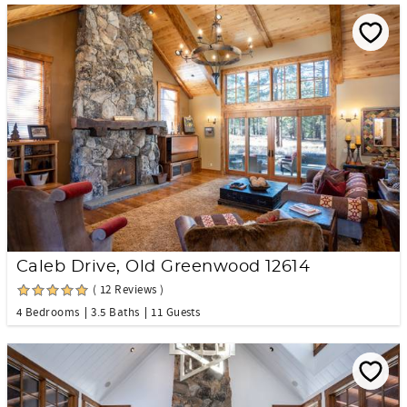
Caleb Drive, Old Greenwood 12614
( 12 Reviews )
4 Bedrooms
3.5 Baths
11 Guests