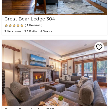
Great Bear Lodge 304
( 1 Reviews )
3 Bedrooms
3.5 Baths
8 Guests