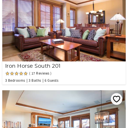
Iron Horse South 201
( 17 Reviews )
3 Bedrooms
3 Baths
6 Guests