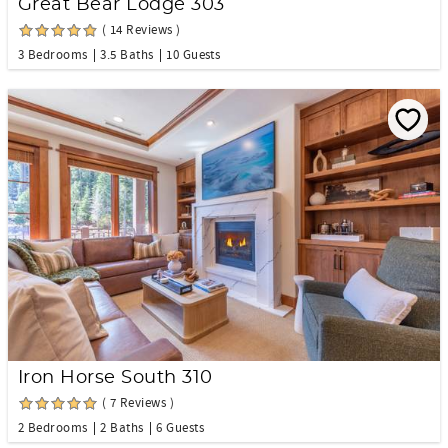
Great Bear Lodge 303
( 14 Reviews )
3 Bedrooms
3.5 Baths
10 Guests
Iron Horse South 310
( 7 Reviews )
2 Bedrooms
2 Baths
6 Guests