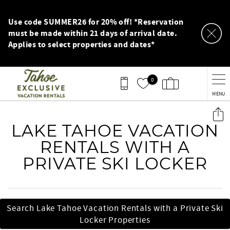
Skip to main content
Use code SUMMER26 for 20% off! *Reservation
must be made within 21 days of arrival date.
Applies to select properties and dates*
0
MENU
You are here
LAKE TAHOE VACATION
RENTALS WITH A
PRIVATE SKI LOCKER
Search Lake Tahoe Vacation Rentals with a Private Ski
Locker Properties