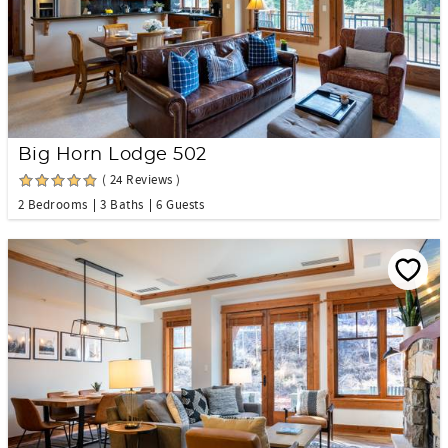
Big Horn Lodge 502
( 24 Reviews )
2 Bedrooms
3 Baths
6 Guests