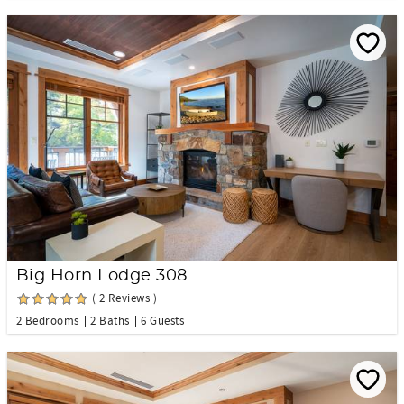
Big Horn Lodge 308
( 2 Reviews )
2 Bedrooms
2 Baths
6 Guests