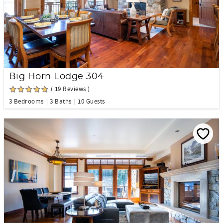
Big Horn Lodge 304
( 19 Reviews )
3 Bedrooms
3 Baths
10 Guests