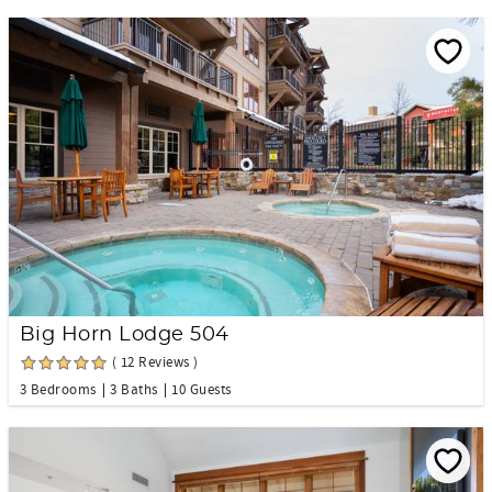
Big Horn Lodge 504
( 12 Reviews )
3 Bedrooms
3 Baths
10 Guests