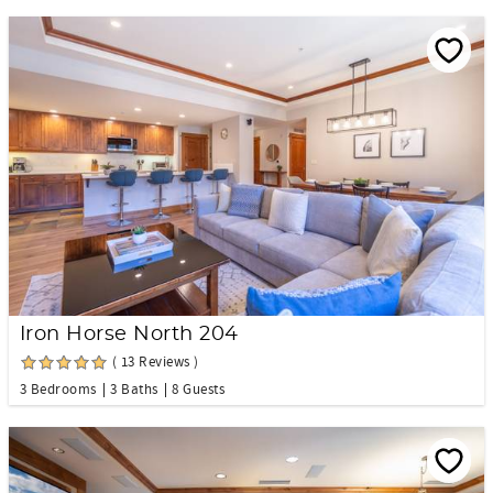
Iron Horse North 204
( 13 Reviews )
3 Bedrooms
3 Baths
8 Guests