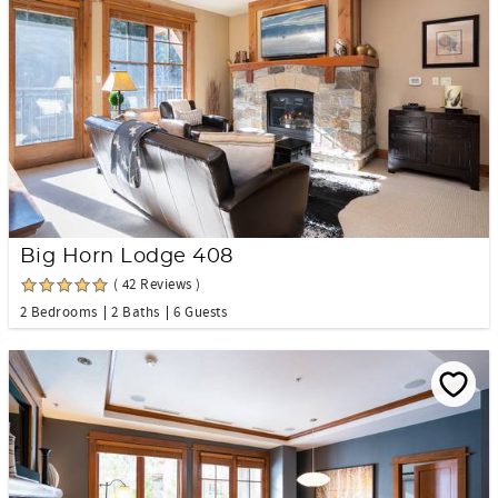
Big Horn Lodge 408
( 42 Reviews )
2 Bedrooms
2 Baths
6 Guests