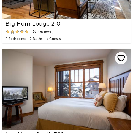
Big Horn Lodge 210
( 18 Reviews )
2 Bedrooms
2 Baths
7 Guests