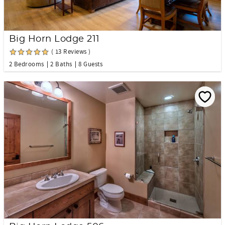
Big Horn Lodge 211
( 13 Reviews )
2 Bedrooms
2 Baths
8 Guests