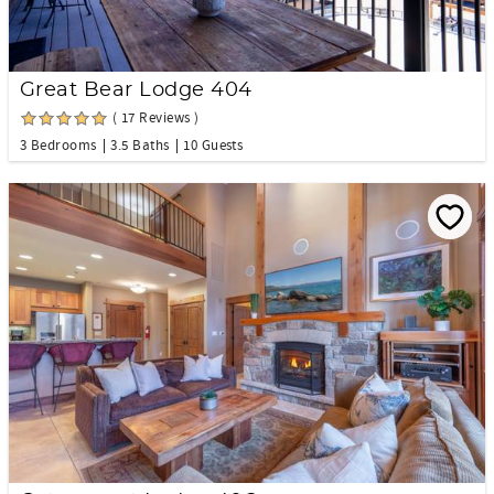
Great Bear Lodge 404
( 17 Reviews )
3 Bedrooms
3.5 Baths
10 Guests