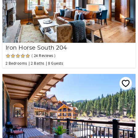
Iron Horse South 204
( 24 Reviews )
2 Bedrooms
2 Baths
8 Guests