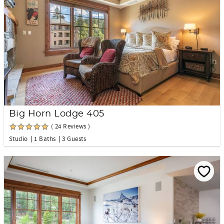
Big Horn Lodge 405
( 24 Reviews )
Studio
1 Baths
3 Guests