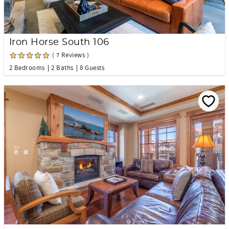
Iron Horse South 106
( 7 Reviews )
2 Bedrooms
2 Baths
8 Guests