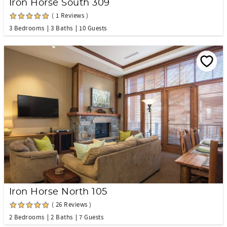
Iron Horse South 309
( 1 Reviews )
3 Bedrooms
3 Baths
10 Guests
Iron Horse North 105
( 26 Reviews )
2 Bedrooms
2 Baths
7 Guests