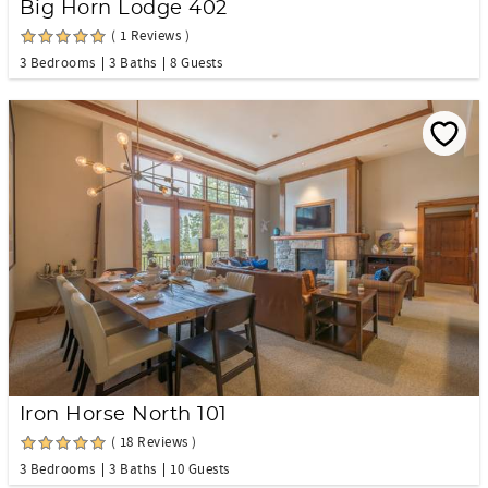
Big Horn Lodge 402
( 1 Reviews )
3 Bedrooms
3 Baths
8 Guests
Iron Horse North 101
( 18 Reviews )
3 Bedrooms
3 Baths
10 Guests