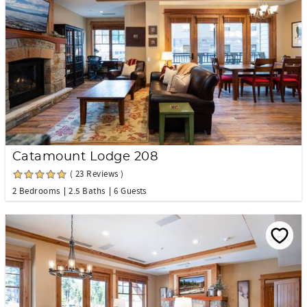
Catamount Lodge 208
( 23 Reviews )
2 Bedrooms
2.5 Baths
6 Guests