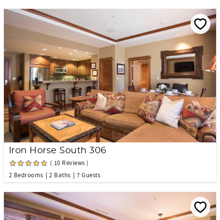
Iron Horse South 306
( 10 Reviews )
2 Bedrooms
2 Baths
7 Guests