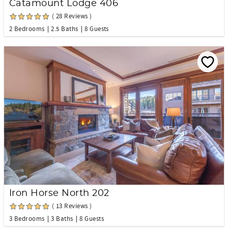
Catamount Lodge 406
( 28 Reviews )
2 Bedrooms
2.5 Baths
8 Guests
Iron Horse North 202
( 13 Reviews )
3 Bedrooms
3 Baths
8 Guests