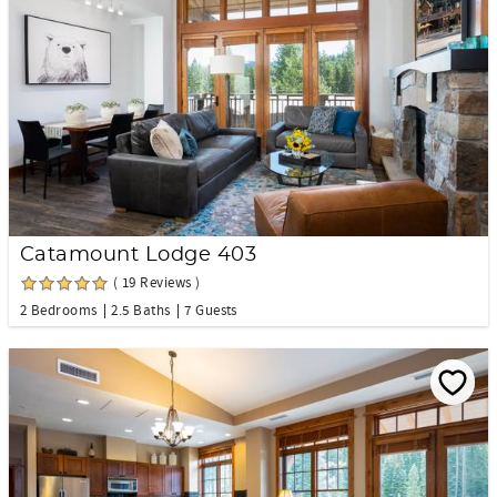
Catamount Lodge 403
( 19 Reviews )
2 Bedrooms
2.5 Baths
7 Guests