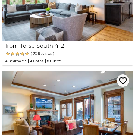
Iron Horse South 412
( 23 Reviews )
4 Bedrooms
4 Baths
8 Guests