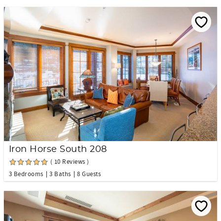
Iron Horse South 208
( 10 Reviews )
3 Bedrooms
3 Baths
8 Guests