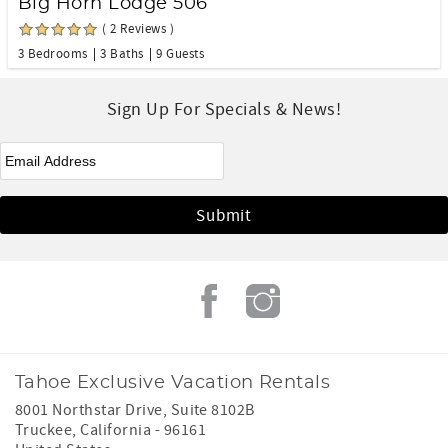
Big Horn Lodge 506
( 2 Reviews )
3 Bedrooms
3 Baths
9 Guests
Sign Up For Specials & News!
eNewsletter Signup
*
Tahoe Exclusive Vacation Rentals
8001 Northstar Drive, Suite 8102B
Truckee
,
California
-
96161