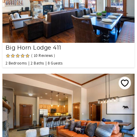
Big Horn Lodge 411
( 10 Reviews )
2 Bedrooms
2 Baths
8 Guests