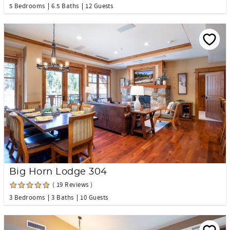
5 Bedrooms
6.5 Baths
12 Guests
Big Horn Lodge 304
( 19 Reviews )
3 Bedrooms
3 Baths
10 Guests