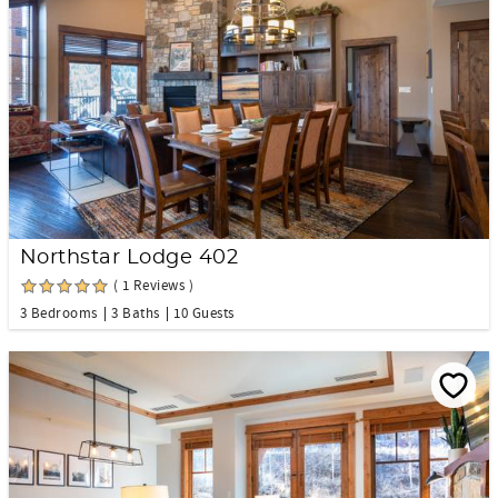
Northstar Lodge 402
( 1 Reviews )
3 Bedrooms
3 Baths
10 Guests