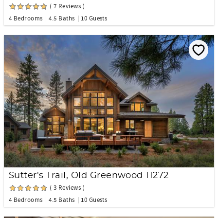
( 7 Reviews )
4 Bedrooms
4.5 Baths
10 Guests
Sutter's Trail, Old Greenwood 11272
( 3 Reviews )
4 Bedrooms
4.5 Baths
10 Guests