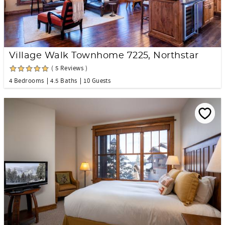
Village Walk Townhome 7225, Northstar
( 5 Reviews )
4 Bedrooms
4.5 Baths
10 Guests