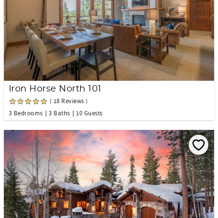
Iron Horse North 101
( 18 Reviews )
3 Bedrooms
3 Baths
10 Guests