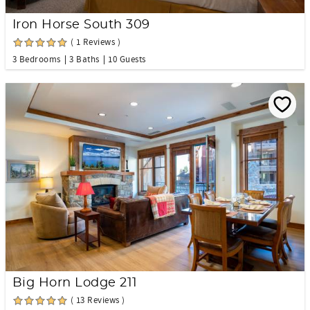
Iron Horse South 309
( 1 Reviews )
3 Bedrooms
3 Baths
10 Guests
Big Horn Lodge 211
( 13 Reviews )