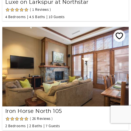
Luxe on Larkspur at Northstar
( 1 Reviews )
4 Bedrooms
4.5 Baths
10 Guests
Iron Horse North 105
( 26 Reviews )
2 Bedrooms
2 Baths
7 Guests