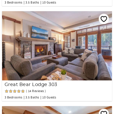
3 Bedrooms
3.5 Baths
10 Guests
Great Bear Lodge 303
( 14 Reviews )
3 Bedrooms
3.5 Baths
10 Guests