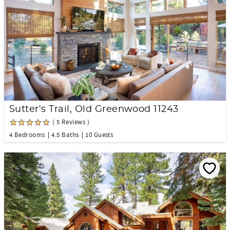
Sutter's Trail, Old Greenwood 11243
( 5 Reviews )
4 Bedrooms
4.5 Baths
10 Guests