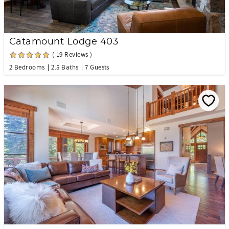
Catamount Lodge 403
( 19 Reviews )
2 Bedrooms
2.5 Baths
7 Guests