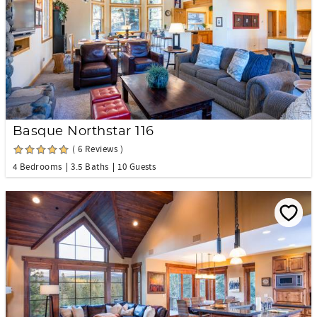
Basque Northstar 116
( 6 Reviews )
4 Bedrooms
3.5 Baths
10 Guests