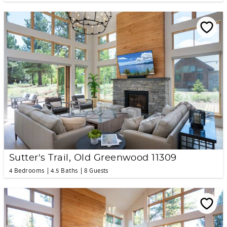
Sutter's Trail, Old Greenwood 11309
4 Bedrooms
4.5 Baths
8 Guests