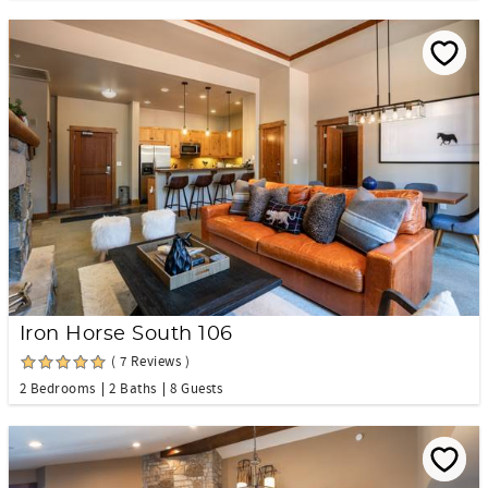
Iron Horse South 106
( 7 Reviews )
2 Bedrooms
2 Baths
8 Guests