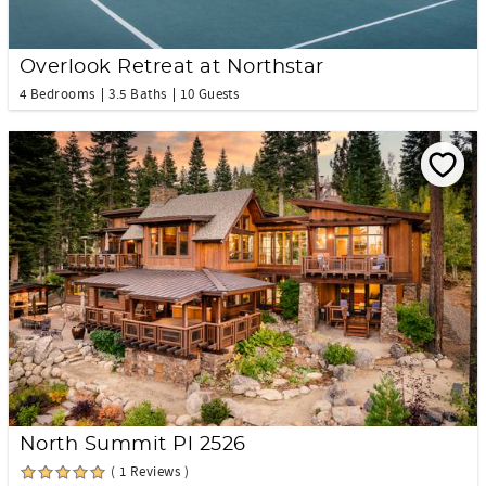
Overlook Retreat at Northstar
4 Bedrooms
3.5 Baths
10 Guests
North Summit Pl 2526
( 1 Reviews )