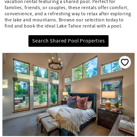
vacation rental featuring a shared pool. Perfect for
families, friends, or couples, these rentals offer comfort,
convenience, and a refreshing way to relax after exploring
the lake and mountains. Browse our selection today to
find and book the ideal Lake Tahoe rental with a pool.
Search Shared Pool Properties