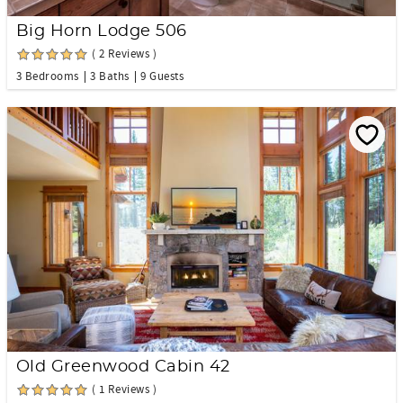
Big Horn Lodge 506
( 2 Reviews )
3 Bedrooms
3 Baths
9 Guests
Old Greenwood Cabin 42
( 1 Reviews )