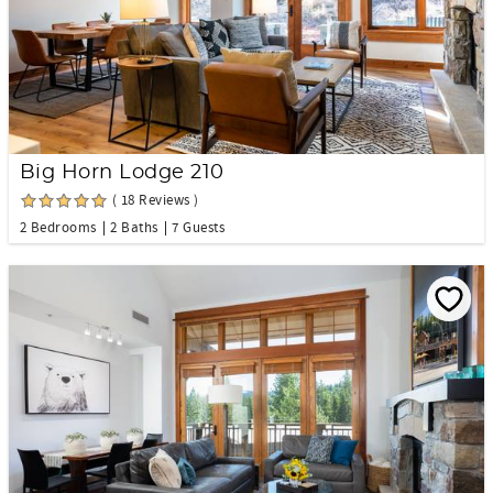
Big Horn Lodge 210
( 18 Reviews )
2 Bedrooms
2 Baths
7 Guests