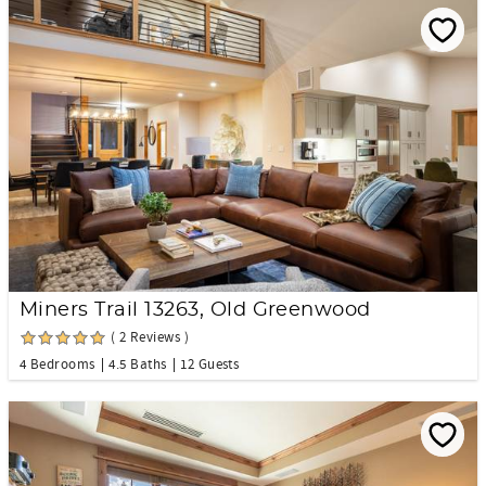
Miners Trail 13263, Old Greenwood
( 2 Reviews )
4 Bedrooms
4.5 Baths
12 Guests