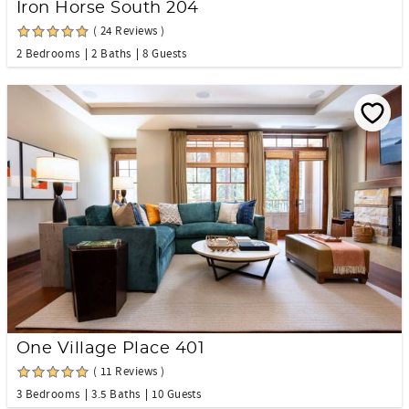
Iron Horse South 204
( 24 Reviews )
2 Bedrooms
2 Baths
8 Guests
One Village Place 401
( 11 Reviews )
3 Bedrooms
3.5 Baths
10 Guests