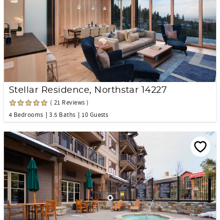
Stellar Residence, Northstar 14227
( 21 Reviews )
4 Bedrooms
3.5 Baths
10 Guests