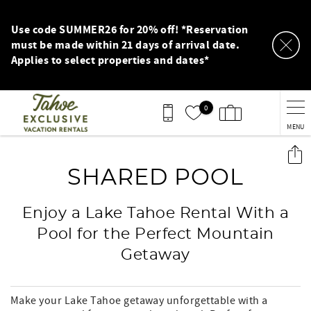
Skip to main content
Use code SUMMER26 for 20% off! *Reservation
must be made within 21 days of arrival date.
Applies to select properties and dates*
0
MENU
You are here
SHARED POOL
Enjoy a Lake Tahoe Rental With a
Pool for the Perfect Mountain
Getaway
Make your Lake Tahoe getaway unforgettable with a