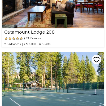
Catamount Lodge 208
( 23 Reviews )
2 Bedrooms
2.5 Baths
6 Guests