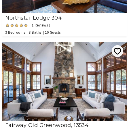
Northstar Lodge 304
( 1 Reviews )
3 Bedrooms
3 Baths
10 Guests
Fairway Old Greenwood, 13534