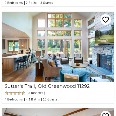
2 Bedrooms
2 Baths
8 Guests
Sutter's Trail, Old Greenwood 11292
( 8 Reviews )
4 Bedrooms
4.5 Baths
10 Guests