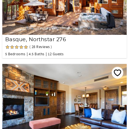
Basque, Northstar 276
( 28 Reviews )
5 Bedrooms
4.5 Baths
12 Guests