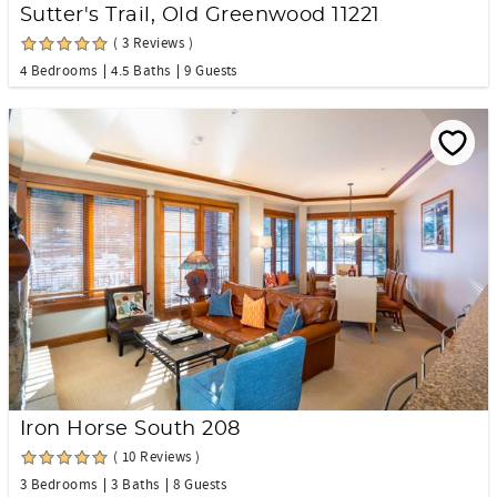
Sutter's Trail, Old Greenwood 11221
( 3 Reviews )
4 Bedrooms
4.5 Baths
9 Guests
Iron Horse South 208
( 10 Reviews )
3 Bedrooms
3 Baths
8 Guests