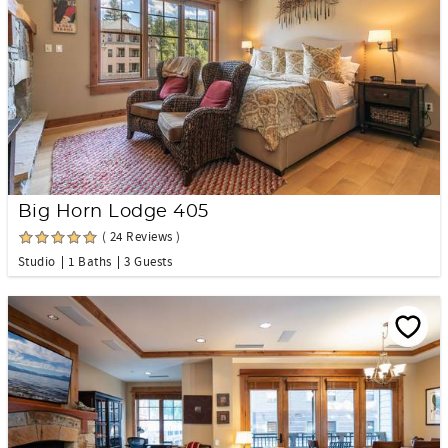
Big Horn Lodge 405
( 24 Reviews )
Studio
1 Baths
3 Guests