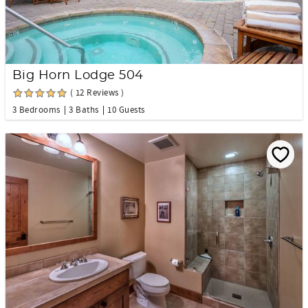
Big Horn Lodge 504
( 12 Reviews )
3 Bedrooms
3 Baths
10 Guests