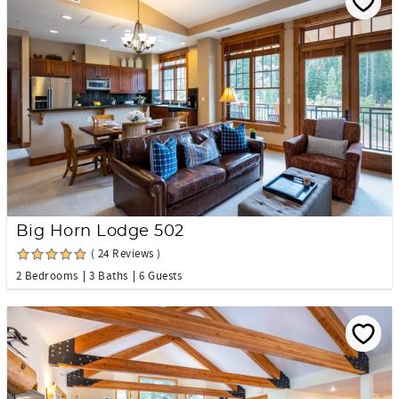
Big Horn Lodge 502
( 24 Reviews )
2 Bedrooms
3 Baths
6 Guests