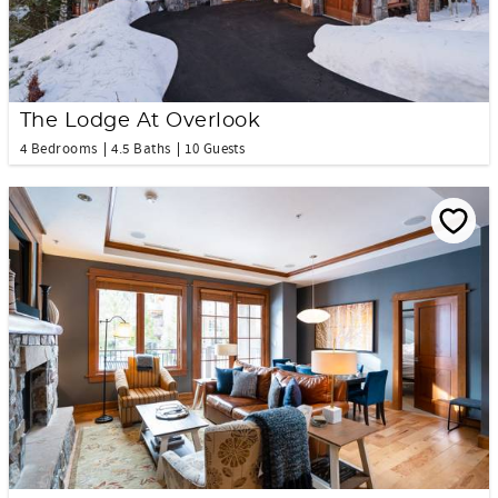
The Lodge At Overlook
4 Bedrooms
4.5 Baths
10 Guests