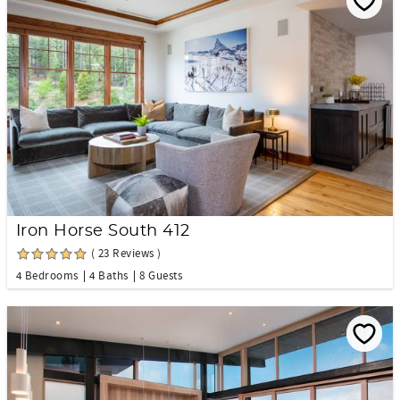
Iron Horse South 412
( 23 Reviews )
4 Bedrooms
4 Baths
8 Guests