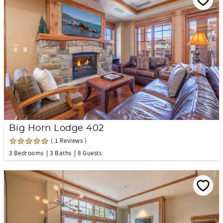
Big Horn Lodge 402
( 1 Reviews )
3 Bedrooms
3 Baths
8 Guests