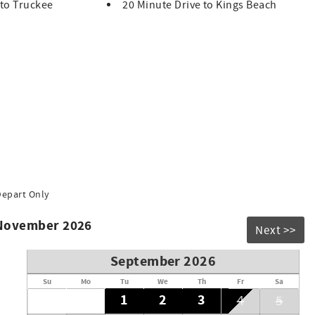
 to Truckee
20 Minute Drive to Kings Beach
hoe Exclusive Vacation Rentals upon booking
people. Groups that exceed the maximum occupancy limit will
on the exterior of the home. Video coverage includes the
d steps to the mudroom door. The devices capture video and
nside the home.
- January 3 and February 13 - 20 is 5:00pm.
Depart Only
 November 2026
Next >>
September 2026
Su
Mo
Tu
We
Th
Fr
Sa
1
2
3
4
5