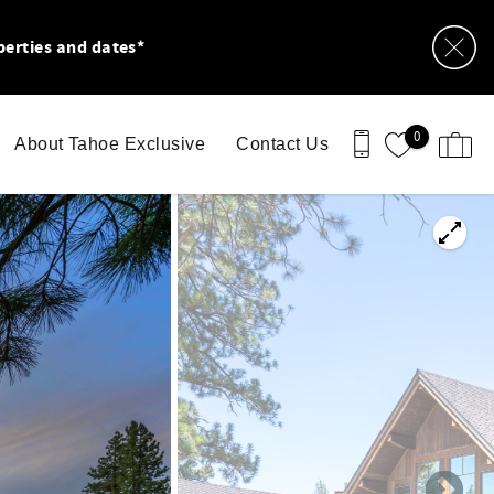
perties and dates*
0
About Tahoe Exclusive
Contact Us