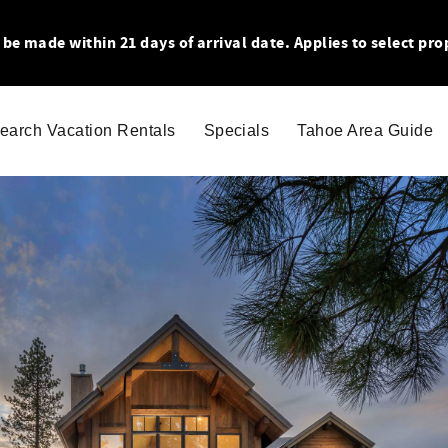
 made within 21 days of arrival date. Applies to select pro
earch Vacation Rentals
Specials
Tahoe Area Guide