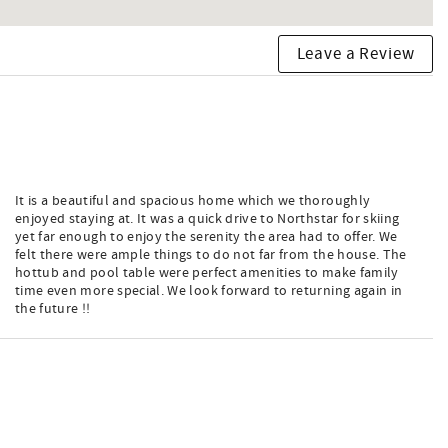
Leave a Review
It is a beautiful and spacious home which we thoroughly
enjoyed staying at. It was a quick drive to Northstar for skiing
yet far enough to enjoy the serenity the area had to offer. We
felt there were ample things to do not far from the house. The
hottub and pool table were perfect amenities to make family
time even more special. We look forward to returning again in
the future !!