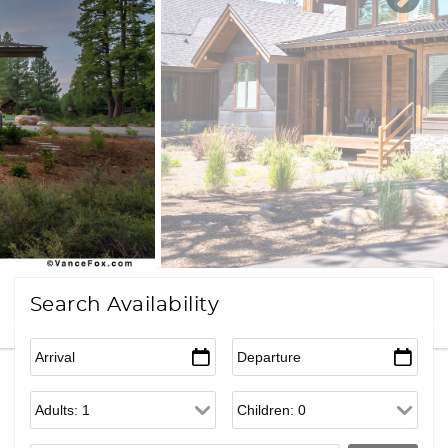
Search Availability