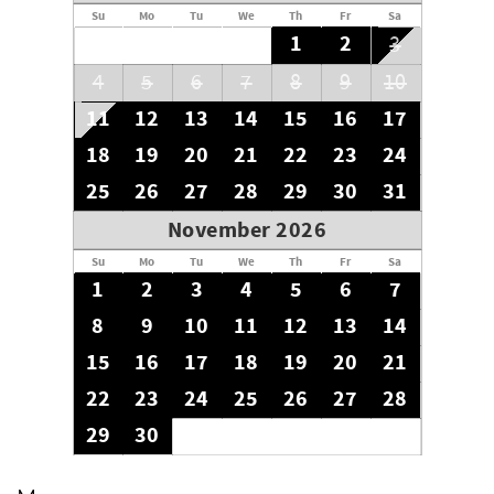
Su
Mo
Tu
We
Th
Fr
Sa
1
2
3
4
5
6
7
8
9
10
11
12
13
14
15
16
17
18
19
20
21
22
23
24
25
26
27
28
29
30
31
November 2026
Su
Mo
Tu
We
Th
Fr
Sa
1
2
3
4
5
6
7
8
9
10
11
12
13
14
15
16
17
18
19
20
21
22
23
24
25
26
27
28
29
30