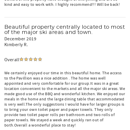
kind and easy to work with. I highly recommend!!! Will be back!
Beautiful property centrally located to most
of the major ski areas and town.
December 2019
Kimberly R.
Overall
We certainly enjoyed our time in this beautiful home. The access
to the Pavillion was a nice addition . The home was well
appointed and very comfortable for our group.It was in a great
location convenient to the markets and all the major ski areas. We
made good use of the BBQ and wonderful kitchen. We enjoyed our
meals in the home and the large dining table that accommodated
is very well.The only suggestions I would have for larger groups is
to bring your own toilet paper and paper towels. They only
provide two toilet paper rolls per bathroom and two rolls of
paper towels. We stayed a week and quickly ran out of
both.Overall a wonderful place to stay!