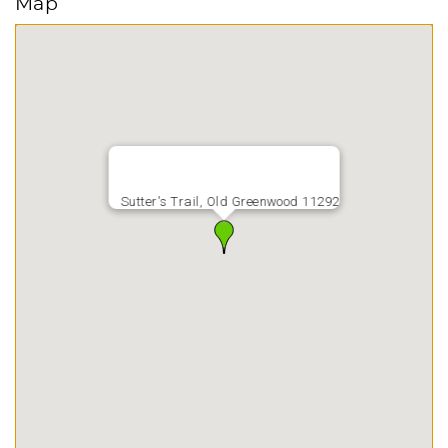
Map
Sutter's Trail, Old Greenwood 11292