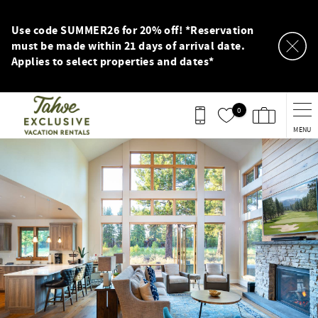
Skip to main content
Use code SUMMER26 for 20% off! *Reservation
must be made within 21 days of arrival date.
Applies to select properties and dates*
0
MENU
You are here