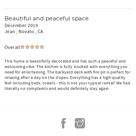
Beautiful and peaceful space
December 2019
Jean
, Novato , CA
Overall
This home is beautifully decorated and has such a peaceful and
welcoming vibe. The kitchen is fully stocked with everything you
need for entertaining. The backyard deck with fire pit is perfect for
relaxing after a day on the slopes. Everything has a high-quality
feel including beds, towels - this is not your typical rental! We had
literally no complaints and would definitely stay again.