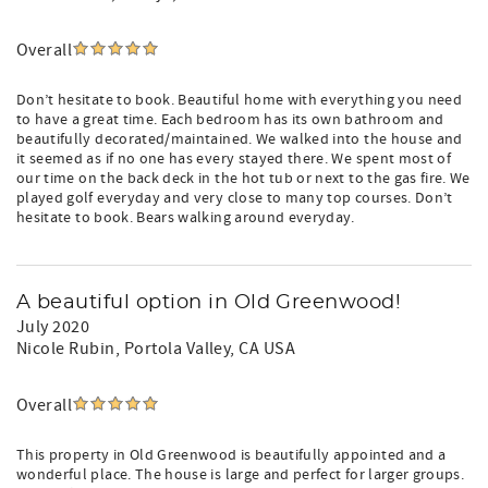
Overall
Don’t hesitate to book. Beautiful home with everything you need
to have a great time. Each bedroom has its own bathroom and
beautifully decorated/maintained. We walked into the house and
it seemed as if no one has every stayed there. We spent most of
our time on the back deck in the hot tub or next to the gas fire. We
played golf everyday and very close to many top courses. Don’t
hesitate to book. Bears walking around everyday.
A beautiful option in Old Greenwood!
July 2020
Nicole Rubin
, Portola Valley, CA USA
Overall
This property in Old Greenwood is beautifully appointed and a
wonderful place. The house is large and perfect for larger groups.