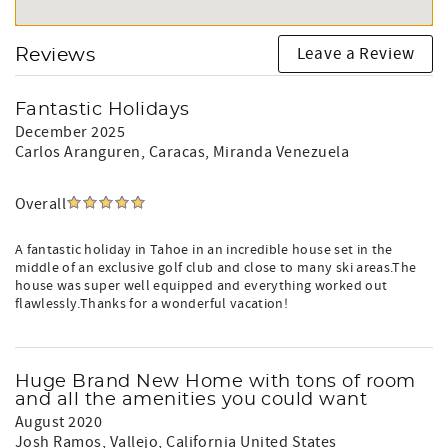
Leave a Review
Reviews
Fantastic Holidays
December 2025
Carlos Aranguren
, Caracas, Miranda Venezuela
Overall
A fantastic holiday in Tahoe in an incredible house set in the
middle of an exclusive golf club and close to many ski areas.The
house was super well equipped and everything worked out
flawlessly.Thanks for a wonderful vacation!
Huge Brand New Home with tons of room
and all the amenities you could want
August 2020
Josh Ramos
, Vallejo, California United States