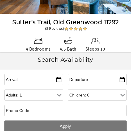
Sutter's Trail, Old Greenwood 11292
(8 Reviews)
4 Bedrooms
4.5 Bath
Sleeps 10
Search Availability