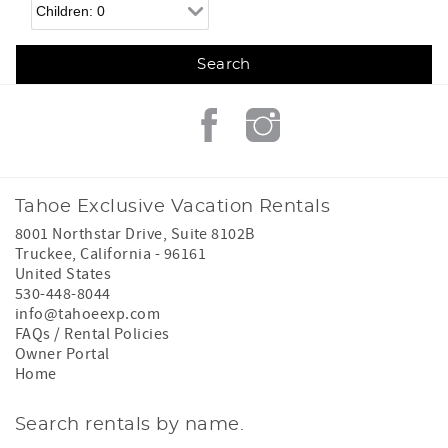
Children
Tahoe Exclusive Vacation Rentals
8001 Northstar Drive, Suite 8102B
Truckee
,
California
-
96161
United States
530-448-8044
info@tahoeexp.com
FAQs / Rental Policies
Owner Portal
Home
Search rentals by name.