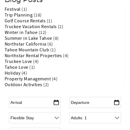
Blog Posts
Festival
(1)
Trip Planning
(18)
Golf Course Rentals
(1)
Truckee Vacation Rentals
(2)
Winter in Tahoe
(12)
Summer in Lake Tahoe
(8)
Northstar California
(6)
Tahoe Mountain Club
(1)
Northstar Rental Properties
(4)
Truckee Love
(4)
Tahoe Love
(1)
Holiday
(4)
Property Management
(4)
Outdoor Activities
(2)
Arrival
*
Departure
*
Flexible Arrival
Adults