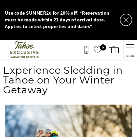
Skip to main content
Use code SUMMER26 for 20% off! *Reservation
must be made within 21 days of arrival date.
Applies to select properties and dates*
0
MENU
You are here
Experience Sledding in
Tahoe on Your Winter
Getaway