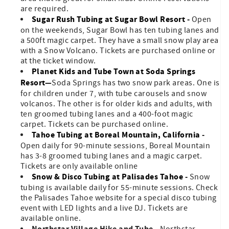
are required.
Sugar Rush Tubing at Sugar Bowl Resort
-
Open
on the weekends, Sugar Bowl has ten tubing lanes and
a 500ft magic carpet. They have a small snow play area
with a Snow Volcano. Tickets are purchased online or
at the ticket window.
Planet Kids and Tube Town at Soda Springs
Resort
—
Soda Springs has two snow park areas. One is
for children under 7, with tube carousels and snow
volcanos. The other is for older kids and adults, with
ten groomed tubing lanes and a 400-foot magic
carpet. Tickets can be purchased online.
Tahoe Tubing at Boreal Mountain, California
-
Open daily for 90-minute sessions, Boreal Mountain
has 3-8 groomed tubing lanes and a magic carpet.
Tickets are only available online
Snow & Disco Tubing at Palisades Tahoe
-
Snow
tubing is available daily for 55-minute sessions. Check
the Palisades Tahoe website for a special disco tubing
event with LED lights and a live DJ. Tickets are
available online.