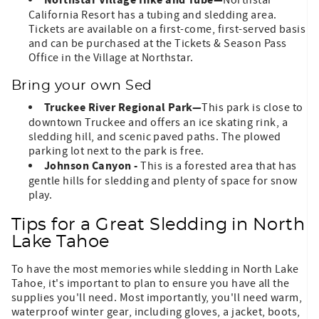
Northstar Village Hike and Tube—
Northstar
California Resort has a tubing and sledding area.
Tickets are available on a first-come, first-served basis
and can be purchased at the Tickets & Season Pass
Office in the Village at Northstar.
Bring your own Sed
Truckee River Regional Park—
This park is close to
downtown Truckee and offers an ice skating rink, a
sledding hill, and scenic paved paths. The plowed
parking lot next to the park is free.
Johnson Canyon -
This is a forested area that has
gentle hills for sledding and plenty of space for snow
play.
Tips for a Great Sledding in North
Lake Tahoe
To have the most memories while sledding in North Lake
Tahoe, it's important to plan to ensure you have all the
supplies you'll need. Most importantly, you'll need warm,
waterproof winter gear, including gloves, a jacket, boots,