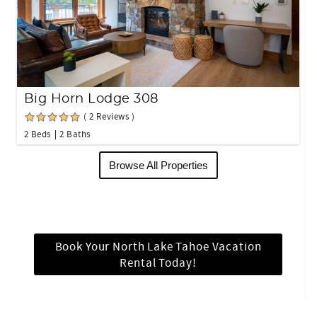
Big Horn Lodge 308
( 2 Reviews )
2 Beds
2 Baths
Browse All Properties
Book Your North Lake Tahoe Vacation
Rental Today!