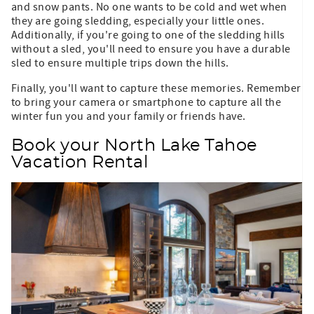
and snow pants. No one wants to be cold and wet when
they are going sledding, especially your little ones.
Additionally, if you're going to one of the sledding hills
without a sled, you'll need to ensure you have a durable
sled to ensure multiple trips down the hills.
Finally, you'll want to capture these memories. Remember
to bring your camera or smartphone to capture all the
winter fun you and your family or friends have.
Book your North Lake Tahoe
Vacation Rental