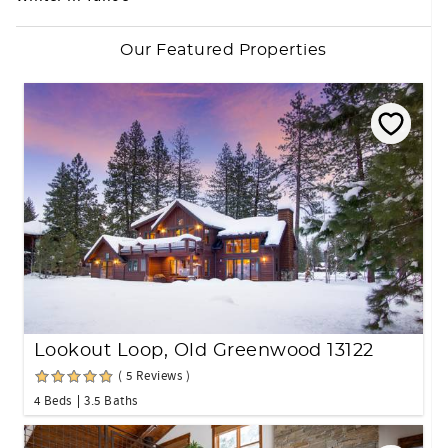
Our Featured Properties
Lookout Loop, Old Greenwood 13122
( 5 Reviews )
4 Beds
3.5 Baths