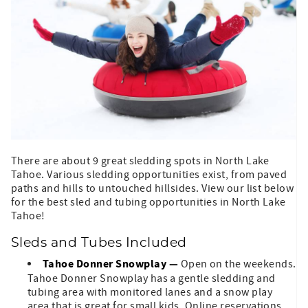
There are about 9 great sledding spots in North Lake
Tahoe. Various sledding opportunities exist, from paved
paths and hills to untouched hillsides. View our list below
for the best sled and tubing opportunities in North Lake
Tahoe!
Sleds and Tubes Included
Tahoe Donner Snowplay
—
Open on the weekends.
Tahoe Donner Snowplay has a gentle sledding and
tubing area with monitored lanes and a snow play
area that is great for small kids. Online reservations