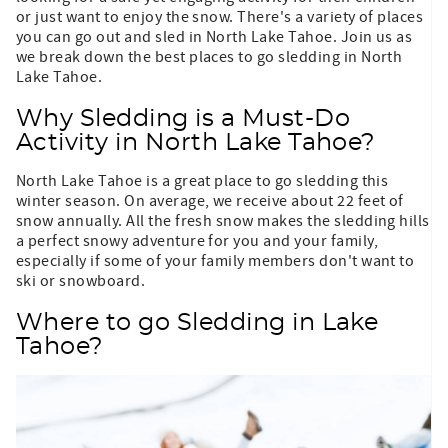
or just want to enjoy the snow. There's a variety of places
you can go out and sled in North Lake Tahoe. Join us as
we break down the best places to go sledding in North
Lake Tahoe.
Why Sledding is a Must-Do
Activity in North Lake Tahoe?
North Lake Tahoe is a great place to go sledding this
winter season. On average, we receive about 22 feet of
snow annually. All the fresh snow makes the sledding hills
a perfect snowy adventure for you and your family,
especially if some of your family members don't want to
ski or snowboard.
Where to go Sledding in Lake
Tahoe?