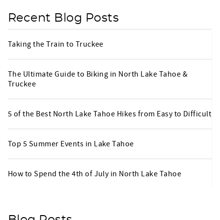
Recent Blog Posts
Taking the Train to Truckee
The Ultimate Guide to Biking in North Lake Tahoe &
Truckee
5 of the Best North Lake Tahoe Hikes from Easy to Difficult
Top 5 Summer Events in Lake Tahoe
How to Spend the 4th of July in North Lake Tahoe