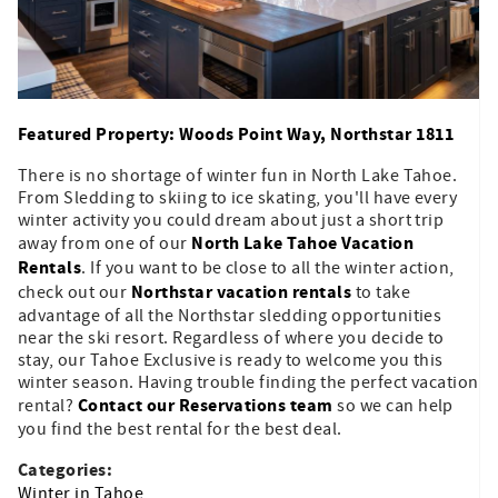
Featured Property: Woods Point Way, Northstar 1811
There is no shortage of winter fun in North Lake Tahoe.
From Sledding to skiing to ice skating, you'll have every
winter activity you could dream about just a short trip
North Lake Tahoe Vacation
away from one of our
Rentals
. If you want to be close to all the winter action,
Northstar vacation rentals
check out our
to take
advantage of all the Northstar sledding opportunities
near the ski resort. Regardless of where you decide to
stay, our Tahoe Exclusive is ready to welcome you this
winter season. Having trouble finding the perfect vacation
Contact our Reservations team
rental?
so we can help
you find the best rental for the best deal.
Categories:
Winter in Tahoe