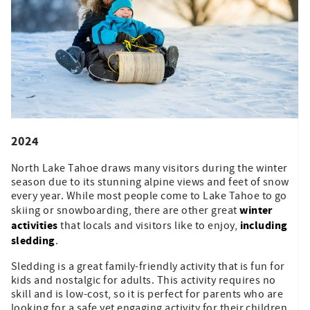
2024
North Lake Tahoe draws many visitors during the winter
season due to its stunning alpine views and feet of snow
every year. While most people come to Lake Tahoe to go
winter
skiing or snowboarding, there are other great
activities
including
that locals and visitors like to enjoy,
sledding
.
Sledding is a great family-friendly activity that is fun for
kids and nostalgic for adults. This activity requires no
skill and is low-cost, so it is perfect for parents who are
looking for a safe yet engaging activity for their children