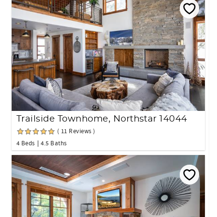
Trailside Townhome, Northstar 14044
( 11 Reviews )
4 Beds
4.5 Baths