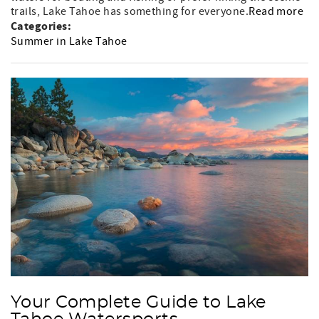
trails, Lake Tahoe has something for everyone.
Read more
Categories:
Summer in Lake Tahoe
Your Complete Guide to Lake