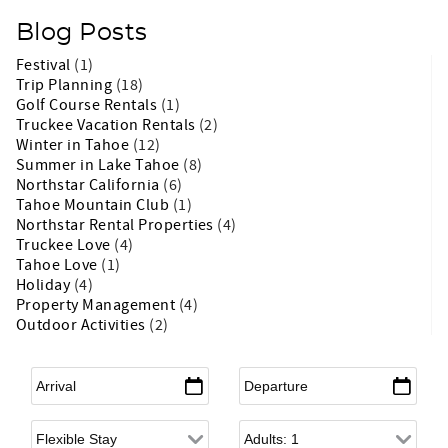
Blog Posts
Festival
(1)
Trip Planning
(18)
Golf Course Rentals
(1)
Truckee Vacation Rentals
(2)
Winter in Tahoe
(12)
Summer in Lake Tahoe
(8)
Northstar California
(6)
Tahoe Mountain Club
(1)
Northstar Rental Properties
(4)
Truckee Love
(4)
Tahoe Love
(1)
Holiday
(4)
Property Management
(4)
Outdoor Activities
(2)
Arrival
*
Departure
*
Flexible Arrival
Adults