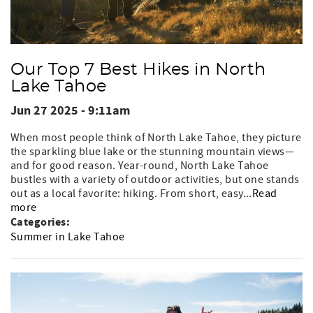
Our Top 7 Best Hikes in North
Lake Tahoe
Jun 27 2025 - 9:11am
When most people think of North Lake Tahoe, they picture
the sparkling blue lake or the stunning mountain views—
and for good reason. Year-round, North Lake Tahoe
bustles with a variety of outdoor activities, but one stands
out as a local favorite: hiking. From short, easy...
Read
more
Categories:
Summer in Lake Tahoe