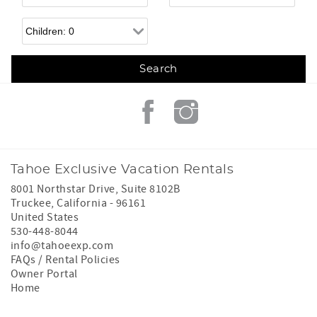
Children
Tahoe Exclusive Vacation Rentals
8001 Northstar Drive, Suite 8102B
Truckee
,
California
-
96161
United States
530-448-8044
info@tahoeexp.com
FAQs / Rental Policies
Owner Portal
Home