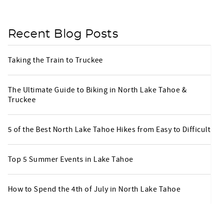
Recent Blog Posts
Taking the Train to Truckee
The Ultimate Guide to Biking in North Lake Tahoe &
Truckee
5 of the Best North Lake Tahoe Hikes from Easy to Difficult
Top 5 Summer Events in Lake Tahoe
How to Spend the 4th of July in North Lake Tahoe