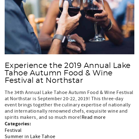
Experience the 2019 Annual Lake
Tahoe Autumn Food & Wine
Festival at Northstar
The 34th Annual Lake Tahoe Autumn Food & Wine Festival
at Northstar is September 20-22, 2019! This three-day
event brings together the culinary expertise of nationally
and internationally renowned chefs, exquisite wine and
spirits makers, and so much more!
Read more
Categories:
Festival
Summer in Lake Tahoe