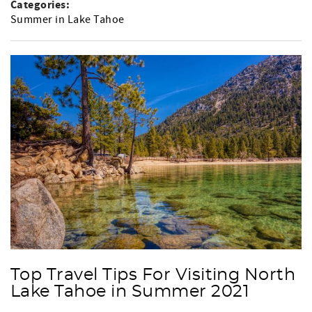
Categories:
Summer in Lake Tahoe
Top Travel Tips For Visiting North
Lake Tahoe in Summer 2021