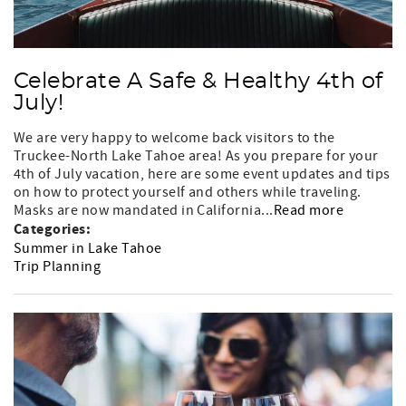
Celebrate A Safe & Healthy 4th of
July!
We are very happy to welcome back visitors to the
Truckee-North Lake Tahoe area! As you prepare for your
4th of July vacation, here are some event updates and tips
on how to protect yourself and others while traveling.
Masks are now mandated in California...
Read more
Categories:
Summer in Lake Tahoe
Trip Planning