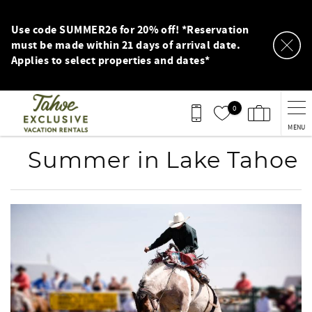
Skip to main content
Use code SUMMER26 for 20% off! *Reservation
must be made within 21 days of arrival date.
Applies to select properties and dates*
0
MENU
Summer in Lake Tahoe