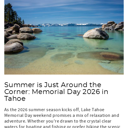
Summer is Just Around the
Corner: Memorial Day 2026 in
Tahoe
As the 2026 summer season kicks off, Lake Tahoe
Memorial Day weekend promises a mix of relaxation and
adventure. Whether you're drawn to the crystal clear
waters for boating and fishing or prefer hiking the scenic