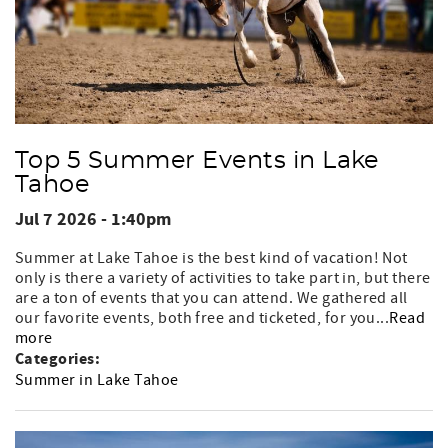
Top 5 Summer Events in Lake
Tahoe
Jul 7 2026 - 1:40pm
Summer at Lake Tahoe is the best kind of vacation! Not
only is there a variety of activities to take part in, but there
are a ton of events that you can attend. We gathered all
our favorite events, both free and ticketed, for you...
Read
more
Categories:
Summer in Lake Tahoe