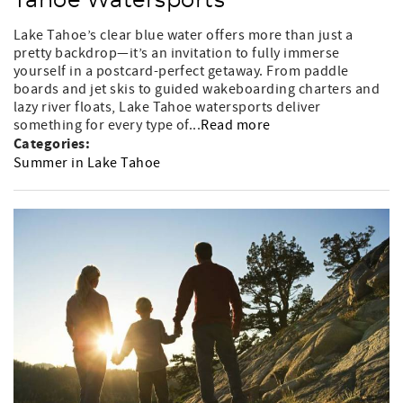
Tahoe Watersports
Lake Tahoe’s clear blue water offers more than just a
pretty backdrop—it’s an invitation to fully immerse
yourself in a postcard-perfect getaway. From paddle
boards and jet skis to guided wakeboarding charters and
lazy river floats, Lake Tahoe watersports deliver
something for every type of...
Read more
Categories:
Summer in Lake Tahoe