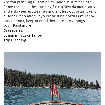
Are you planning a vacation to Tahoe in summer 2021?
Come escape in the stunning Sierra Nevada mountains
and enjoy perfect weather and endless opportunities for
outdoor recreation. If you're visiting North Lake Tahoe
this summer, keep in mind there are a few things
you...
Read more
Categories:
Summer in Lake Tahoe
Trip Planning