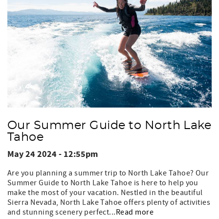
Our Summer Guide to North Lake
Tahoe
May 24 2024 - 12:55pm
Are you planning a summer trip to North Lake Tahoe? Our
Summer Guide to North Lake Tahoe is here to help you
make the most of your vacation. Nestled in the beautiful
Sierra Nevada, North Lake Tahoe offers plenty of activities
and stunning scenery perfect...
Read more