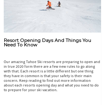
Resort Opening Days And Things You
Need To Know
Our amazing Tahoe Ski resorts are preparing to open and
in true 2020 form there are a few new rules to go along
with that. Each resort is a little different but one thing
they have in common is that your safety is their main
concern. Keep reading to find out more information
about each resorts opening day and what you need to do
to prepare for your ski vacation.