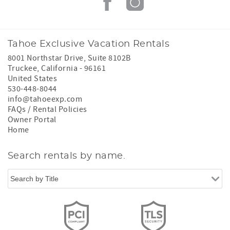
Tahoe Exclusive Vacation Rentals
8001 Northstar Drive, Suite 8102B
Truckee
,
California
-
96161
United States
530-448-8044
info@tahoeexp.com
FAQs / Rental Policies
Owner Portal
Home
Search rentals by name.