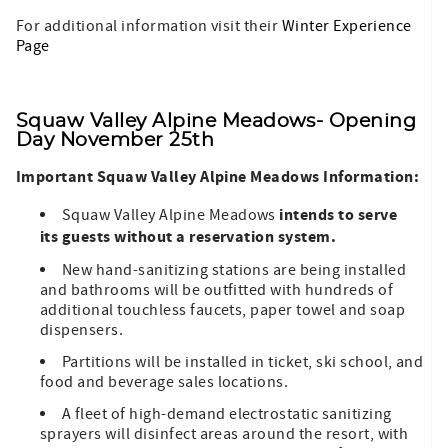
For additional information visit their
Winter Experience
Page
Squaw Valley Alpine Meadows- Opening
Day November 25
th
Important Squaw Valley Alpine Meadows Information:
intends to serve
Squaw Valley Alpine Meadows
its guests without a reservation system.
New hand-sanitizing stations are being installed
and bathrooms will be outfitted with hundreds of
additional touchless faucets, paper towel and soap
dispensers.
Partitions will be installed in ticket, ski school, and
food and beverage sales locations.
A fleet of high-demand electrostatic sanitizing
sprayers will disinfect areas around the resort, with