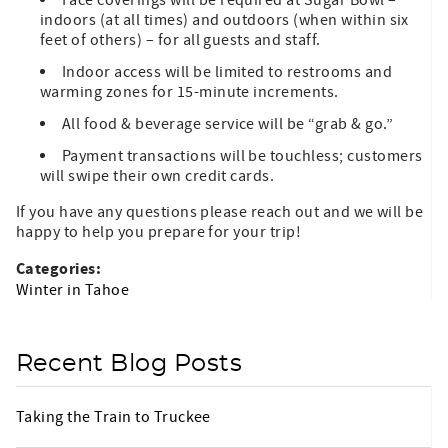
Face coverings will be required at Sugar Bowl –
indoors (at all times) and outdoors (when within six
feet of others) – for all guests and staff.
Indoor access will be limited to restrooms and
warming zones for 15-minute increments.
All food & beverage service will be “grab & go.”
Payment transactions will be touchless; customers
will swipe their own credit cards.
If you have any questions please reach out and we will be
happy to help you prepare for your trip!
Categories:
Winter in Tahoe
Recent Blog Posts
Taking the Train to Truckee