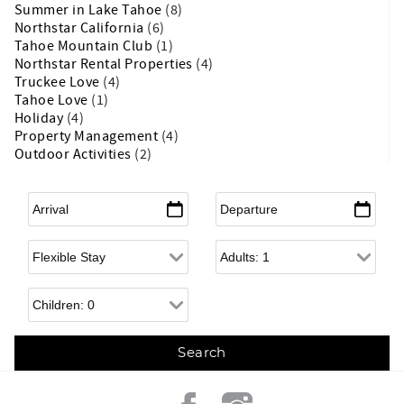
Summer in Lake Tahoe
(8)
Northstar California
(6)
Tahoe Mountain Club
(1)
Northstar Rental Properties
(4)
Truckee Love
(4)
Tahoe Love
(1)
Holiday
(4)
Property Management
(4)
Outdoor Activities
(2)
Arrival
*
Departure
*
Flexible Arrival
Adults
Children