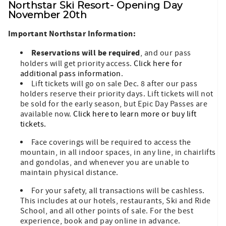
Northstar Ski Resort- Opening Day
November 20
th
Important Northstar Information:
Reservations will be required
, and our pass
holders will get priority access.
Click here for
additional pass information
.
Lift tickets will go on sale Dec. 8 after our pass
holders reserve their priority days. Lift tickets will not
be sold for the early season, but Epic Day Passes are
available now.
Click here to learn more or buy lift
tickets.
Face coverings will be required to access the
mountain, in all indoor spaces, in any line, in chairlifts
and gondolas, and whenever you are unable to
maintain physical distance.
For your safety, all transactions will be cashless.
This includes at our hotels, restaurants, Ski and Ride
School, and all other points of sale. For the best
experience, book and pay online in advance.