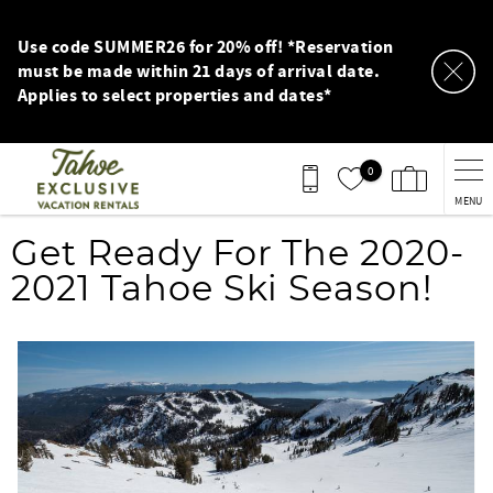
Skip to main content
Use code SUMMER26 for 20% off! *Reservation
must be made within 21 days of arrival date.
Applies to select properties and dates*
0
MENU
You are here
Get Ready For The 2020-
2021 Tahoe Ski Season!