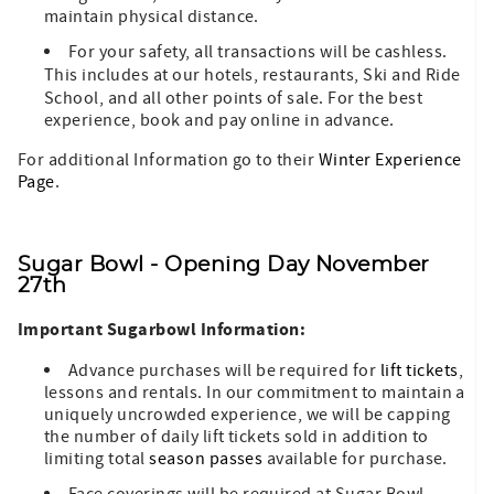
maintain physical distance.
For your safety, all transactions will be cashless.
This includes at our hotels, restaurants,
Ski and Ride
School, and all other points of sale. For the best
experience, book and pay online in advance.
For additional Information go to their
Winter Experience
Page
.
Sugar Bowl - Opening Day November
27th
Important Sugarbowl Information:
Advance purchases will be required for
lift tickets
,
lessons and rentals. In our commitment to maintain a
uniquely uncrowded experience, we will be capping
the number of daily lift tickets sold in addition to
limiting total
season passes
available for purchase.