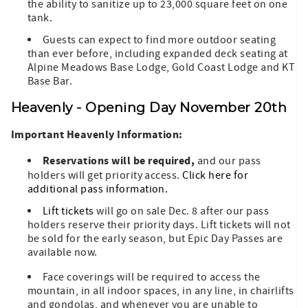
the ability to sanitize up to 23,000 square feet on one
tank.
Guests can expect to find more outdoor seating
than ever before, including expanded deck seating at
Alpine Meadows Base Lodge, Gold Coast Lodge and KT
Base Bar.
Heavenly - Opening Day November 20th
Important Heavenly Information:
Reservations will be required,
and our pass
holders will get priority access.
Click here for
additional pass information.
Lift tickets
will go on sale Dec. 8 after our pass
holders reserve their priority days. Lift tickets will not
be sold for the early season, but Epic Day Passes are
available now.
Face coverings will be required to access the
mountain, in all indoor spaces, in any line, in chairlifts
and gondolas, and whenever you are unable to