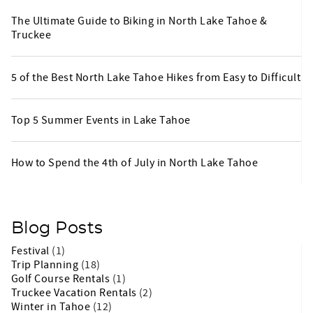
The Ultimate Guide to Biking in North Lake Tahoe &
Truckee
5 of the Best North Lake Tahoe Hikes from Easy to Difficult
Top 5 Summer Events in Lake Tahoe
How to Spend the 4th of July in North Lake Tahoe
Blog Posts
Festival
(1)
Trip Planning
(18)
Golf Course Rentals
(1)
Truckee Vacation Rentals
(2)
Winter in Tahoe
(12)