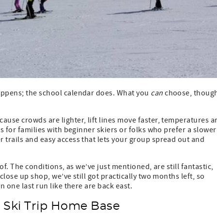
happens; the school calendar does. What you
can
choose, thoug
ause crowds are lighter, lift lines move faster, temperatures a
ws for families with beginner skiers or folks who prefer a slower
 trails and easy access that lets your group spread out and
of. The conditions, as we’ve just mentioned, are still fantastic,
close up shop, we’ve still got practically two months left, so
n one last run like there are back east.
h Ski Trip Home Base