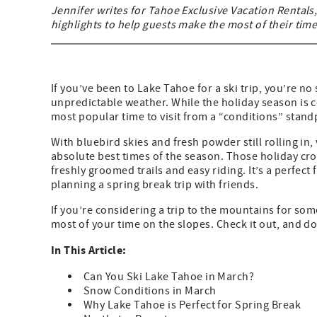
Jennifer writes for Tahoe Exclusive Vacation Rentals,
highlights to help guests make the most of their ti
If you’ve been to Lake Tahoe for a ski trip, you’re 
unpredictable weather. While the holiday season is ce
most popular time to visit from a “conditions” standp
With bluebird skies and fresh powder still rolling in,
absolute best times of the season. Those holiday cro
freshly groomed trails and easy riding. It’s a perfect
planning a spring break trip with friends.
If you’re considering a trip to the mountains for som
most of your time on the slopes. Check it out, and do
In This Article:
Can You Ski Lake Tahoe in March?
Snow Conditions in March
Why Lake Tahoe is Perfect for Spring Break