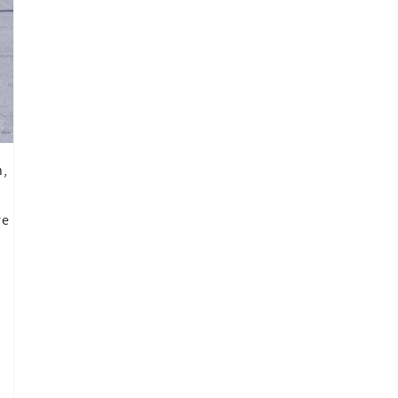
h,
re