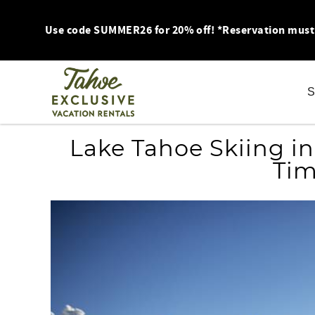
Skip to main content
Use code SUMMER26 for 20% off! *Reservation must be
S
You are here
Lake Tahoe Skiing in
Tim