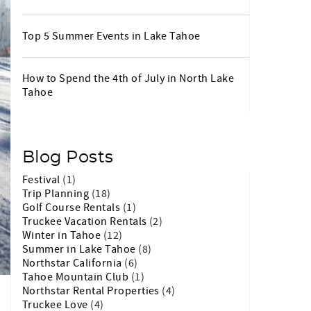
Top 5 Summer Events in Lake Tahoe
How to Spend the 4th of July in North Lake
Tahoe
Blog Posts
Festival
(1)
Trip Planning
(18)
Golf Course Rentals
(1)
Truckee Vacation Rentals
(2)
Winter in Tahoe
(12)
Summer in Lake Tahoe
(8)
Northstar California
(6)
Tahoe Mountain Club
(1)
Northstar Rental Properties
(4)
Truckee Love
(4)