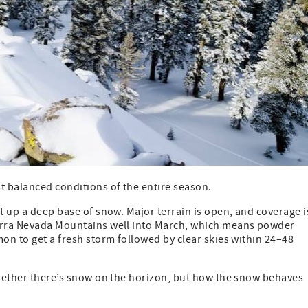
st balanced conditions of the entire season.
t up a deep base of snow. Major terrain is open, and coverage i
ierra Nevada Mountains well into March, which means powder
mon to get a fresh storm followed by clear skies within 24–48
 whether there’s snow on the horizon, but how the snow behaves