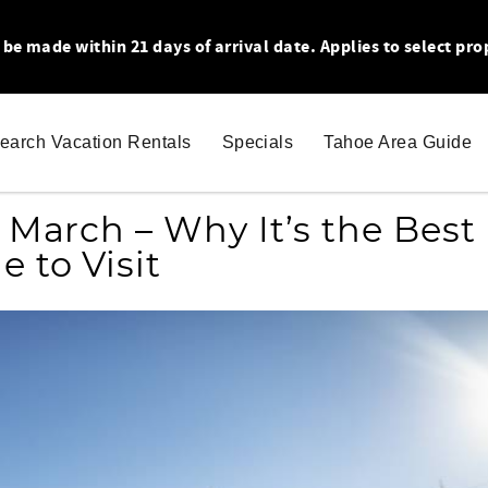
 made within 21 days of arrival date. Applies to select pro
earch Vacation Rentals
Specials
Tahoe Area Guide
 March – Why It’s the Best
e to Visit