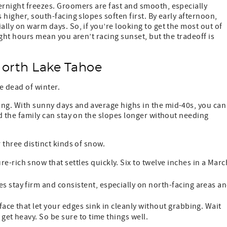
ernight freezes. Groomers are fast and smooth, especially
 higher, south-facing slopes soften first. By early afternoon,
ally on warm days. So, if you’re looking to get the most out of
ight hours mean you aren’t racing sunset, but the tradeoff is
North Lake Tahoe
e dead of winter.
ing. With sunny days and average highs in the mid-40s, you can
nd the family can stay on the slopes longer without needing
 three distinct kinds of snow.
-rich snow that settles quickly. Six to twelve inches in a Marc
s stay firm and consistent, especially on north-facing areas a
ace that let your edges sink in cleanly without grabbing. Wait
et heavy. So be sure to time things well.