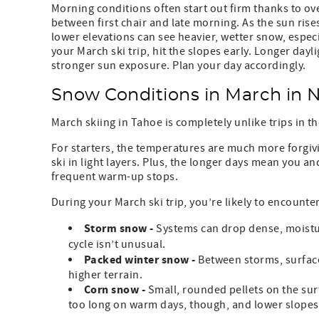
Morning conditions often start out firm thanks to ov
between first chair and late morning. As the sun rises
lower elevations can see heavier, wetter snow, especi
your March ski trip, hit the slopes early. Longer dayl
stronger sun exposure. Plan your day accordingly.
Snow Conditions in March in 
March skiing in Tahoe is completely unlike trips in th
For starters, the temperatures are much more forgiv
ski in light layers. Plus, the longer days mean you a
frequent warm-up stops.
During your March ski trip, you’re likely to encounter
Storm snow -
Systems can drop dense, moisture
cycle isn’t unusual.
Packed winter snow -
Between storms, surface
higher terrain.
Corn snow -
Small, rounded pellets on the surf
too long on warm days, though, and lower slopes g