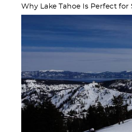
Why Lake Tahoe Is Perfect for