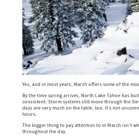
Yes, and in most years, March offers some of the mo
By the time spring arrives, North Lake Tahoe has buil
consistent. Storm systems still move through the S
days are very much on the table, too. It’s not uncom
hours.
The bigger thing to pay attention to in March isn’t
throughout the day.