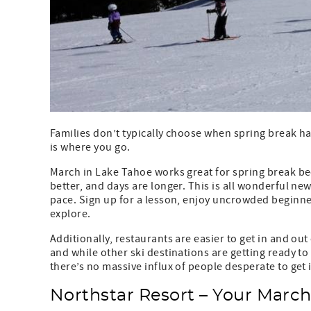
Families don’t typically choose when spring break 
is where you go.
March in Lake Tahoe works great for spring break bec
better, and days are longer. This is all wonderful ne
pace. Sign up for a lesson, enjoy uncrowded beginner
explore.
Additionally, restaurants are easier to get in and out 
and while other ski destinations are getting ready to 
there’s no massive influx of people desperate to get i
Northstar Resort – Your Marc