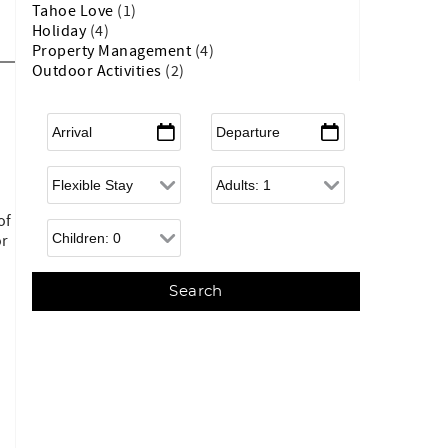
Tahoe Love
(1)
Holiday
(4)
Property Management
(4)
Outdoor Activities
(2)
Arrival
*
Departure
*
Flexible Arrival
Adults
of
Children
or