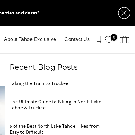
perties and dates*
0
About Tahoe Exclusive
Contact Us
Recent Blog Posts
Taking the Train to Truckee
The Ultimate Guide to Biking in North Lake
Tahoe & Truckee
5 of the Best North Lake Tahoe Hikes from
Easy to Difficult