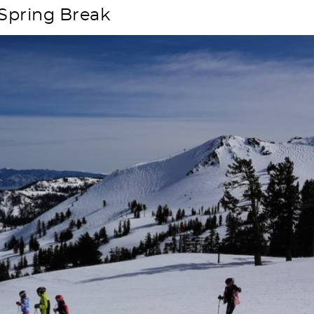
 Spring Break