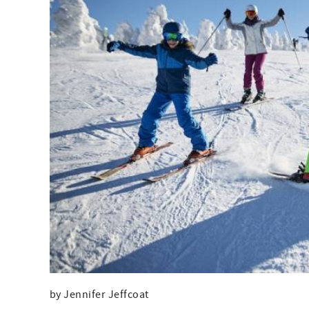
by Jennifer Jeffcoat