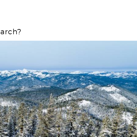
e
March?