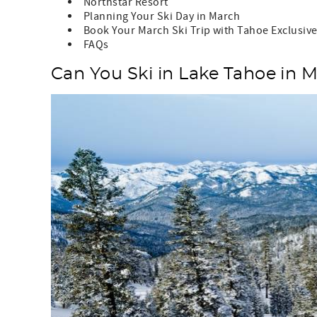
Northstar Resort
Planning Your Ski Day in March
Book Your March Ski Trip with Tahoe Exclusiv
FAQs
Can You Ski in Lake Tahoe in 