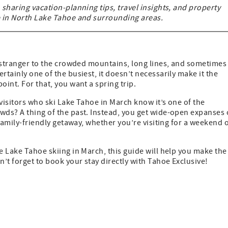
 sharing vacation-planning tips, travel insights, and property
me in North Lake Tahoe and surrounding areas.
no stranger to the crowded mountains, long lines, and sometimes
rtainly one of the busiest, it doesn’t necessarily make it the
oint. For that, you want a spring trip.
 visitors who ski Lake Tahoe in March know it’s one of the
wds? A thing of the past. Instead, you get wide-open expanses 
 family-friendly getaway, whether you’re visiting for a weekend 
e Lake Tahoe skiing in March, this guide will help you make the
n’t forget to book your stay directly with Tahoe Exclusive!