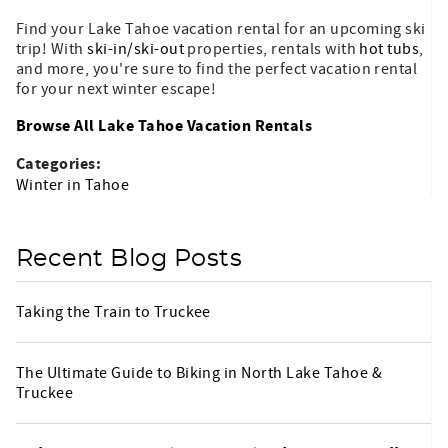
Find your Lake Tahoe vacation rental for an upcoming ski
trip! With
ski-in/ski-out
properties, rentals with
hot tubs
,
and more, you're sure to find the perfect vacation rental
for your next winter escape!
Browse All Lake Tahoe Vacation Rentals
Categories:
Winter in Tahoe
Recent Blog Posts
Taking the Train to Truckee
The Ultimate Guide to Biking in North Lake Tahoe &
Truckee