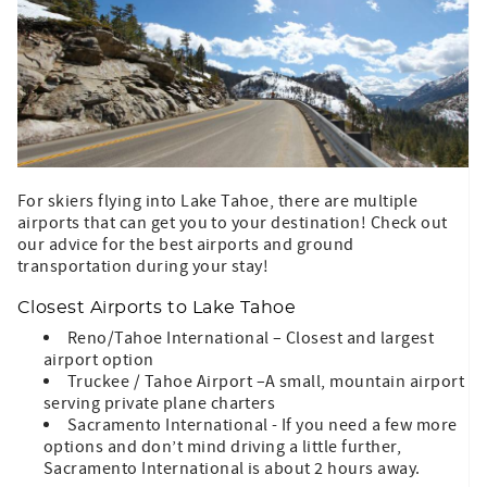
For skiers flying into Lake Tahoe, there are multiple
airports that can get you to your destination! Check out
our advice for the best airports and ground
transportation during your stay!
Closest Airports to Lake Tahoe
Reno/Tahoe International – Closest and largest
airport option
Truckee / Tahoe Airport –A small, mountain airport
serving private plane charters
Sacramento International - If you need a few more
options and don’t mind driving a little further,
Sacramento International is about 2 hours away.