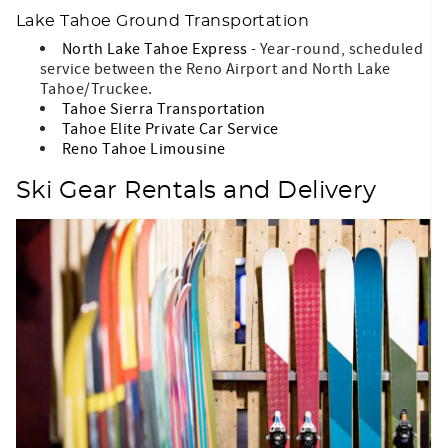
Lake Tahoe Ground Transportation
North Lake Tahoe Express
- Year-round, scheduled
service between the Reno Airport and North Lake
Tahoe/Truckee.
Tahoe Sierra Transportation
Tahoe Elite Private Car Service
Reno Tahoe Limousine
Ski Gear Rentals and Delivery