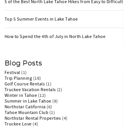
5 of the Best North Lake Tahoe Hikes from Easy to Difficult
Top 5 Summer Events in Lake Tahoe
How to Spend the 4th of July in North Lake Tahoe
Blog Posts
Festival
(1)
Trip Planning
(18)
Golf Course Rentals
(1)
Truckee Vacation Rentals
(2)
Winter in Tahoe
(12)
Summer in Lake Tahoe
(8)
Northstar California
(6)
Tahoe Mountain Club
(1)
Northstar Rental Properties
(4)
Truckee Love
(4)