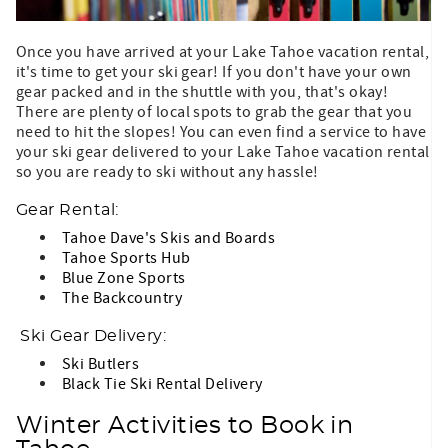
Once you have arrived at your Lake Tahoe vacation rental,
it's time to get your ski gear! If you don't have your own
gear packed and in the shuttle with you, that's okay!
There are plenty of local spots to grab the gear that you
need to hit the slopes! You can even find a service to have
your ski gear delivered to your Lake Tahoe vacation rental
so you are ready to ski without any hassle!
Gear Rental:
Tahoe Dave's Skis and Boards
Tahoe Sports Hub
Blue Zone Sports
The Backcountry
Ski Gear Delivery:
Ski Butlers
Black Tie Ski Rental Delivery
Winter Activities to Book in