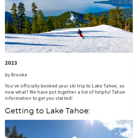
2023
by Brooke
You’ve officially booked your ski trip to Lake Tahoe, so
now what? We have put together a list of helpful Tahoe
information to get you started!
Getting to Lake Tahoe: