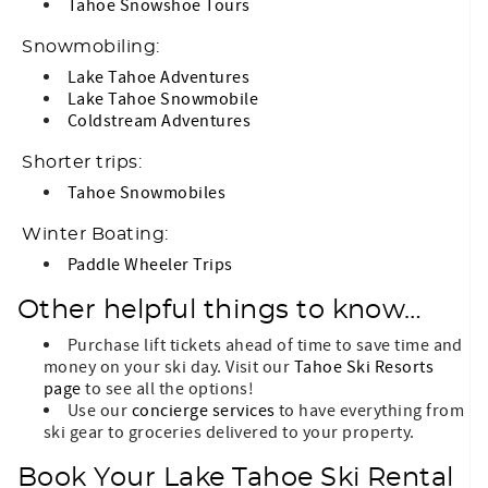
Tahoe Snowshoe Tours
Snowmobiling:
Lake Tahoe Adventures
Lake Tahoe Snowmobile
Coldstream Adventures
Shorter trips:
Tahoe Snowmobiles
Winter Boating:
Paddle Wheeler Trips
Other helpful things to know…
Purchase lift tickets ahead of time to save time and
money on your ski day. Visit our
Tahoe Ski Resorts
page
to see all the options!
Use our
concierge services
to have everything from
ski gear to groceries delivered to your property.
Book Your Lake Tahoe Ski Rental