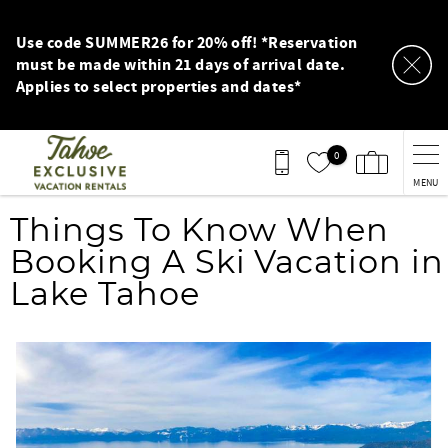
Skip to main content
Use code SUMMER26 for 20% off! *Reservation
must be made within 21 days of arrival date.
Applies to select properties and dates*
0
MENU
You are here
Things To Know When
Booking A Ski Vacation in
Lake Tahoe