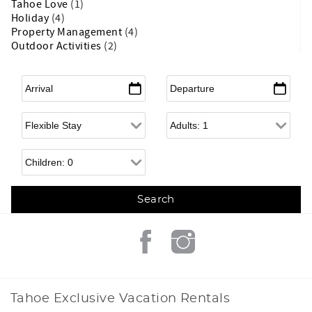
Tahoe Love
(1)
Holiday
(4)
Property Management
(4)
Outdoor Activities
(2)
Arrival
*
Departure
*
Flexible Arrival
Adults
Children
Tahoe Exclusive Vacation Rentals