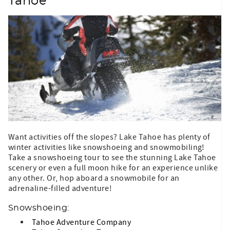
Tahoe
Want activities off the slopes? Lake Tahoe has plenty of
winter activities like snowshoeing and snowmobiling!
Take a snowshoeing tour to see the stunning Lake Tahoe
scenery or even a full moon hike for an experience unlike
any other. Or, hop aboard a snowmobile for an
adrenaline-filled adventure!
Snowshoeing:
Tahoe Adventure Company