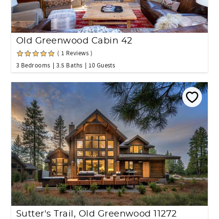
Old Greenwood Cabin 42
( 1 Reviews )
3 Bedrooms
3.5 Baths
10 Guests
Sutter's Trail, Old Greenwood 11272