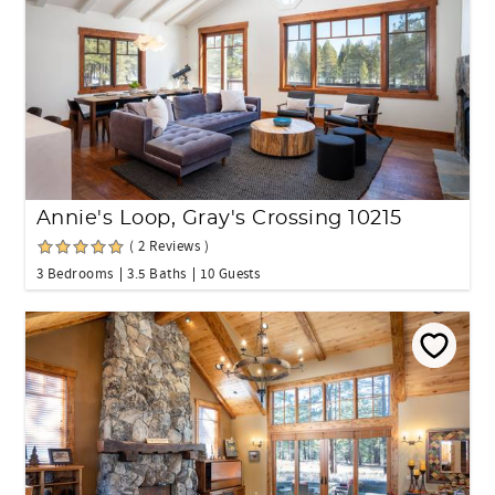
Annie's Loop, Gray's Crossing 10215
( 2 Reviews )
3 Bedrooms
3.5 Baths
10 Guests