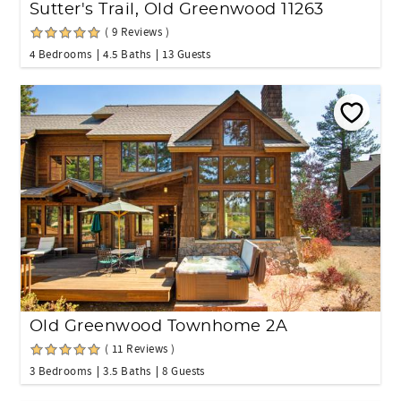
Sutter's Trail, Old Greenwood 11263
( 9 Reviews )
4 Bedrooms
4.5 Baths
13 Guests
Old Greenwood Townhome 2A
( 11 Reviews )
3 Bedrooms
3.5 Baths
8 Guests