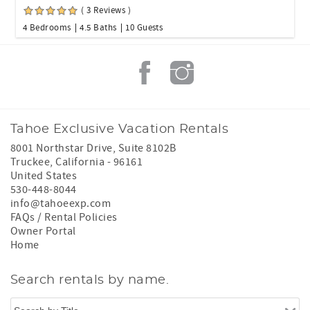
( 3 Reviews )
4 Bedrooms
4.5 Baths
10 Guests
Tahoe Exclusive Vacation Rentals
8001 Northstar Drive, Suite 8102B
Truckee
,
California
-
96161
United States
530-448-8044
info@tahoeexp.com
FAQs / Rental Policies
Owner Portal
Home
Search rentals by name.