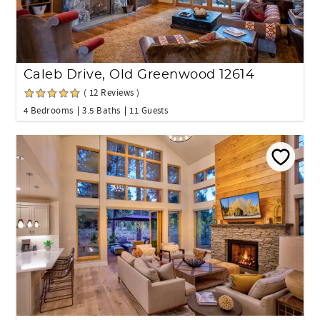
Caleb Drive, Old Greenwood 12614
( 12 Reviews )
4 Bedrooms
3.5 Baths
11 Guests