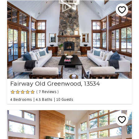
Fairway Old Greenwood, 13534
( 7 Reviews )
4 Bedrooms
4.5 Baths
10 Guests