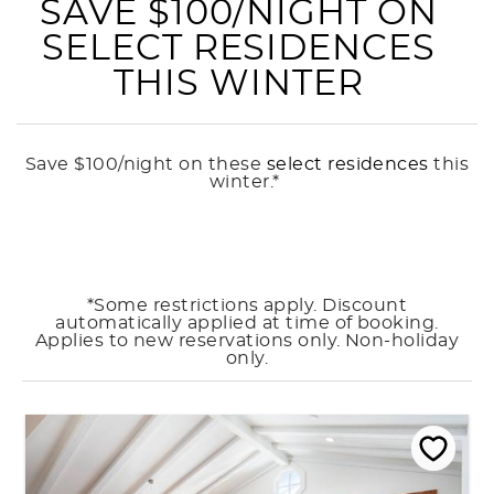
SAVE $100/NIGHT ON
SELECT RESIDENCES
THIS WINTER
Save $100/night on these
select residences
this
winter.*
*Some restrictions apply. Discount
automatically applied at time of booking.
Applies to new reservations only. Non-holiday
only.