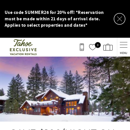
Skip to main content
Use code SUMMER26 for 20% off! *Reservation
must be made within 21 days of arrival date.
Applies to select properties and dates*
0
MENU
You are here