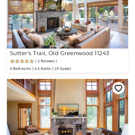
Sutter's Trail, Old Greenwood 11243
( 5 Reviews )
4 Bedrooms
4.5 Baths
10 Guests