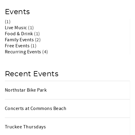
Events
(1)
Live Music
(1)
Food & Drink
(1)
Family Events
(2)
Free Events
(1)
Recurring Events
(4)
Recent Events
Northstar Bike Park
Concerts at Commons Beach
Truckee Thursdays