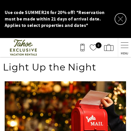
Skip to main content
Use code SUMMER26 for 20% off! *Reservation
must be made within 21 days of arrival date.
Applies to select properties and dates*
0
MENU
You are here
Light Up the Night