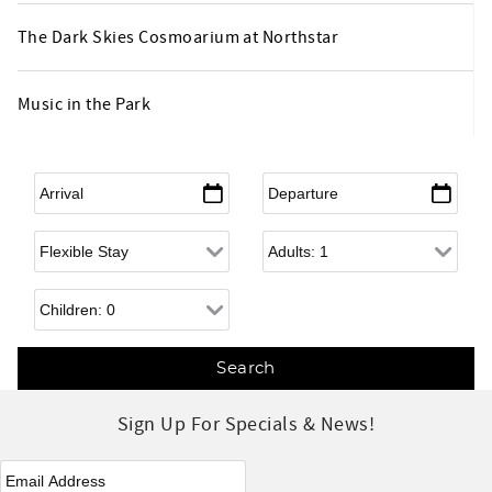
The Dark Skies Cosmoarium at Northstar
Music in the Park
Arrival
*
Departure
*
Flexible Arrival
Adults
Children
Sign Up For Specials & News!
eNewsletter Signup
*