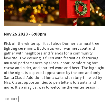
Nov 25 2023 - 6:00pm
Kick off the winter spirit at Tahoe Donner's annual tree
lighting ceremony. Button up your warmest coat and
gather with neighbors and friends for a community
favorite. The evening is filled with festivities, featuring
musical performances by a local choir, comforting hot
cocoa and cider, and spirited wine and beer. The highlight
of the night is a special appearance by the one and only
Santa Claus! Additional fun awaits with story-time led by
Mrs. Claus, opportunities to pen letters to Santa, and
more. It's a magical way to welcome the winter season!
HOLIDAY