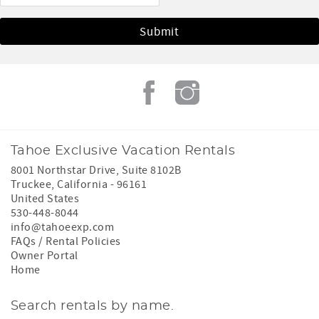
Tahoe Exclusive Vacation Rentals
8001 Northstar Drive, Suite 8102B
Truckee
,
California
-
96161
United States
530-448-8044
info@tahoeexp.com
FAQs / Rental Policies
Owner Portal
Home
Search rentals by name.