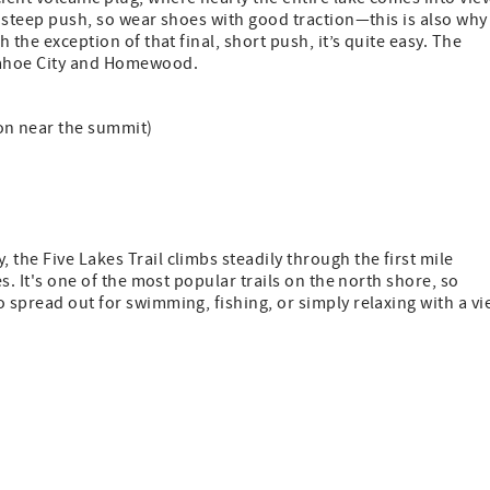
a steep push, so wear shoes with good traction—this is also why
 the exception of that final, short push, it’s quite easy. The
 Tahoe City and Homewood.
tion near the summit)
the Five Lakes Trail climbs steadily through the first mile
es. It's one of the most popular trails on the north shore, so
o spread out for swimming, fishing, or simply relaxing with a v