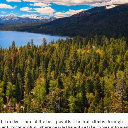
ut it delivers one of the best payoffs. The trail climbs through
ent volcanic plug, where nearly the entire lake comes into vie