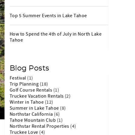
Top 5 Summer Events in Lake Tahoe
How to Spend the 4th of July in North Lake
Tahoe
Blog Posts
Festival
(1)
Trip Planning
(18)
Golf Course Rentals
(1)
Truckee Vacation Rentals
(2)
Winter in Tahoe
(12)
Summer in Lake Tahoe
(8)
Northstar California
(6)
Tahoe Mountain Club
(1)
Northstar Rental Properties
(4)
Truckee Love
(4)