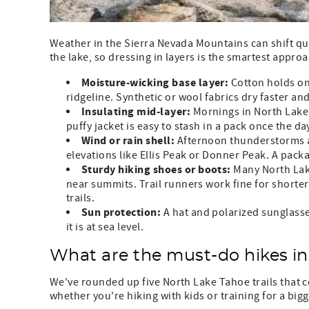
Weather in the Sierra Nevada Mountains can shift qui
the lake, so dressing in layers is the smartest approa
Moisture-wicking base layer:
Cotton holds on
ridgeline. Synthetic or wool fabrics dry faster an
Insulating mid-layer:
Mornings in North Lake T
puffy jacket is easy to stash in a pack once the d
Wind or rain shell:
Afternoon thunderstorms a
elevations like Ellis Peak or Donner Peak. A pack
Sturdy hiking shoes or boots:
Many North Lake
near summits. Trail runners work fine for shorter,
trails.
Sun protection:
A hat and polarized sunglasse
it is at sea level.
What are the must-do hikes i
We've rounded up five North Lake Tahoe trails that co
whether you're hiking with kids or training for a bigg