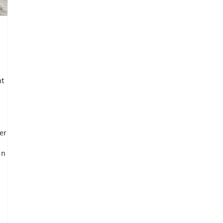
ht
er
an