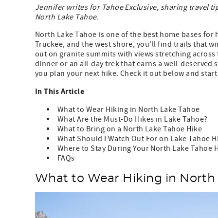
Jennifer writes for Tahoe Exclusive, sharing travel ti
North Lake Tahoe.
North Lake Tahoe is one of the best home bases for hi
Truckee, and the west shore, you'll find trails that
out on granite summits with views stretching across 
dinner or an all-day trek that earns a well-deserved 
you plan your next hike. Check it out below and star
In This Article
What to Wear Hiking in North Lake Tahoe
What Are the Must-Do Hikes in Lake Tahoe?
What to Bring on a North Lake Tahoe Hike
What Should I Watch Out For on Lake Tahoe Hi
Where to Stay During Your North Lake Tahoe H
FAQs
What to Wear Hiking in North