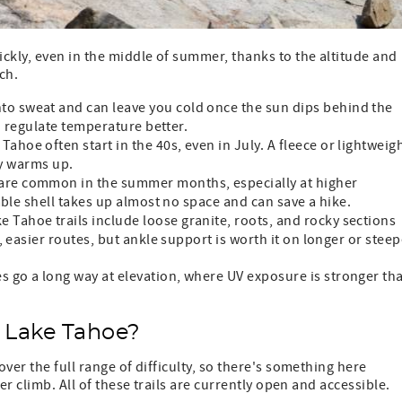
ckly, even in the middle of summer, thanks to the altitude and
ch.
to sweat and can leave you cold once the sun dips behind the
d regulate temperature better.
ahoe often start in the 40s, even in July. A fleece or lightweig
ay warms up.
re common in the summer months, especially at higher
able shell takes up almost no space and can save a hike.
 Tahoe trails include loose granite, roots, and rocky sections
 easier routes, but ankle support is worth it on longer or steep
s go a long way at elevation, where UV exposure is stronger th
n Lake Tahoe?
ver the full range of difficulty, so there's something here
er climb. All of these trails are currently open and accessible.