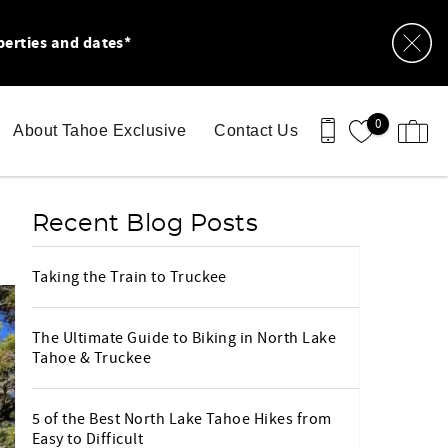
perties and dates*
0
About Tahoe Exclusive
Contact Us
Recent Blog Posts
Taking the Train to Truckee
The Ultimate Guide to Biking in North Lake
Tahoe & Truckee
5 of the Best North Lake Tahoe Hikes from
Easy to Difficult