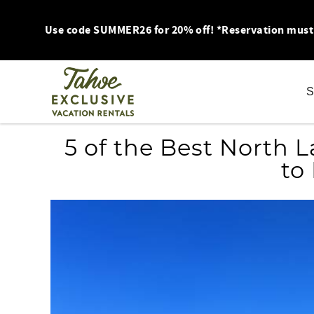
Skip to main content
Use code SUMMER26 for 20% off! *Reservation must be
S
You are here
5 of the Best North 
to 