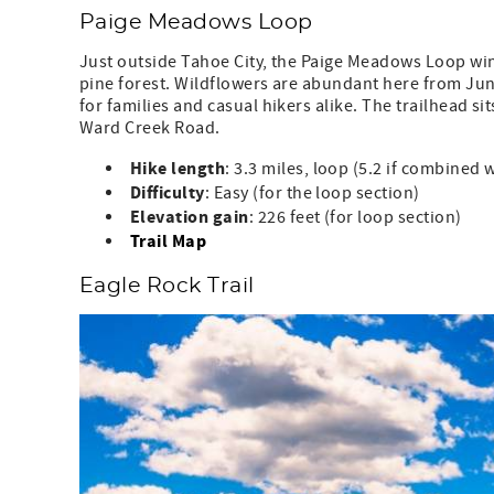
Paige Meadows Loop
Just outside Tahoe City, the Paige Meadows Loop w
pine forest. Wildflowers are abundant here from June
for families and casual hikers alike. The trailhead sit
Ward Creek Road.
Hike length
: 3.3 miles, loop (5.2 if combined 
Difficulty
: Easy (for the loop section)
Elevation
gain
: 226 feet (for loop section)
Trail Map
Eagle Rock Trail