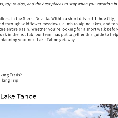
ps, top to-dos, and the best places to stay when you vacation in
kers in the Sierra Nevada. Within a short drive of Tahoe City,
 wind through wildflower meadows, climb to alpine lakes, and top
the entire basin. Whether you're looking for a short walk befor
soak in the hot tub, our team has put together this guide to hel
t planning your next Lake Tahoe getaway.
king Trails?
iking Trip
 Lake Tahoe