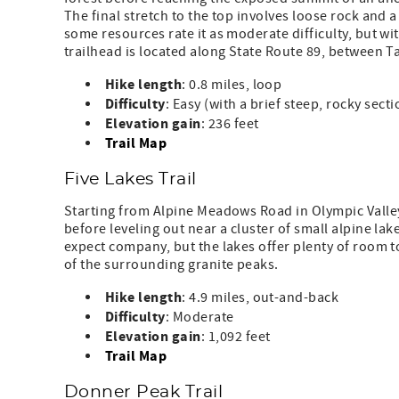
The final stretch to the top involves loose rock and 
some resources rate it as moderate difficulty, but with
trailhead is located along State Route 89, between
Hike length
: 0.8 miles, loop
Difficulty
: Easy (with a brief steep, rocky sec
Elevation
gain
: 236 feet
Trail Map
Five Lakes Trail
Starting from Alpine Meadows Road in Olympic Valley, 
before leveling out near a cluster of small alpine lak
expect company, but the lakes offer plenty of room t
of the surrounding granite peaks.
Hike
length
: 4.9 miles, out-and-back
Difficulty
: Moderate
Elevation
gain
: 1,092 feet
Trail Map
Donner Peak Trail