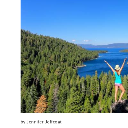
by Jennifer Jeffcoat