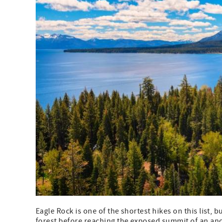
Eagle Rock is one of the shortest hikes on this list, b
forest before reaching the exposed summit of an anci