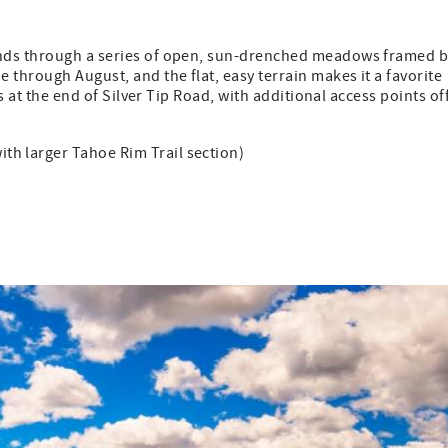
inds through a series of open, sun-drenched meadows framed 
 through August, and the flat, easy terrain makes it a favorite
s at the end of Silver Tip Road, with additional access points of
with larger Tahoe Rim Trail section)