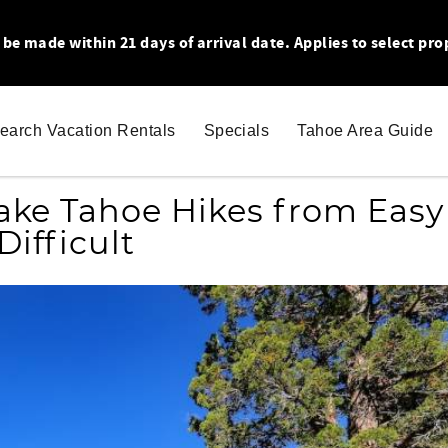
 made within 21 days of arrival date. Applies to select pro
earch Vacation Rentals
Specials
Tahoe Area Guide
Lake Tahoe Hikes from Easy
Difficult