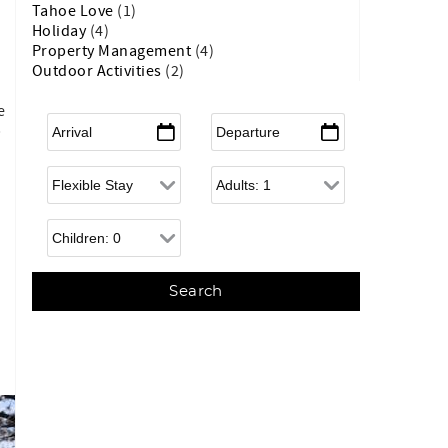
Tahoe Love
(1)
Holiday
(4)
Property Management
(4)
Outdoor Activities
(2)
e
Arrival
*
Departure
*
p
Flexible Arrival
Adults
Children